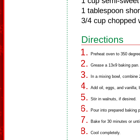
1 cup semi-sweet
1 tablespoon shor
3/4 cup chopped 
Directions
Preheat oven to 350 degre
Grease a 13x9 baking pan.
In a mixing bowl, combine 2
Add oil, eggs, and vanilla;
Stir in walnuts, if desired.
Pour into prepared baking 
Bake for 30 minutes or unti
Cool completely.