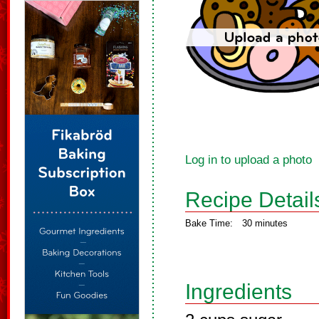
Log in to upload a photo
Recipe Detail
Bake Time:
30 minutes
Ingredients