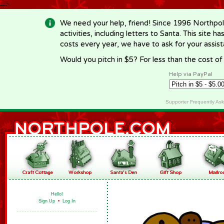
-->
We need your help, friend! Since 1996 Northpol
activities, including letters to Santa. This site
costs every year, we have to ask for your assi
Would you pitch in $5? For less than the cost o
Help via PayPal
Supporter Frequently As
Hello!
Sign Up
•
Log In