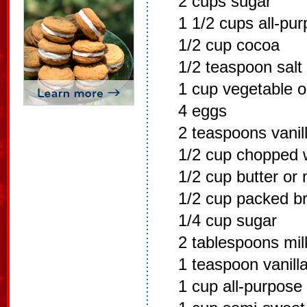
2 cups sugar
1 1/2 cups all-pur
1/2 cup cocoa
1/2 teaspoon salt
1 cup vegetable oi
4 eggs
2 teaspoons vanill
1/2 cup chopped 
1/2 cup butter or
1/2 cup packed b
1/4 cup sugar
2 tablespoons mil
1 teaspoon vanilla
1 cup all-purpose 