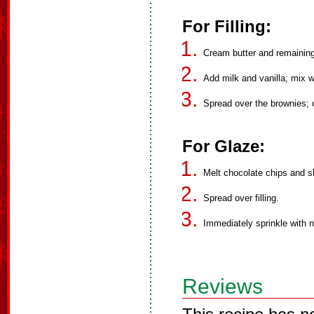
For Filling:
Cream butter and remaining
Add milk and vanilla; mix we
Spread over the brownies; ch
For Glaze:
Melt chocolate chips and sh
Spread over filling.
Immediately sprinkle with n
Reviews