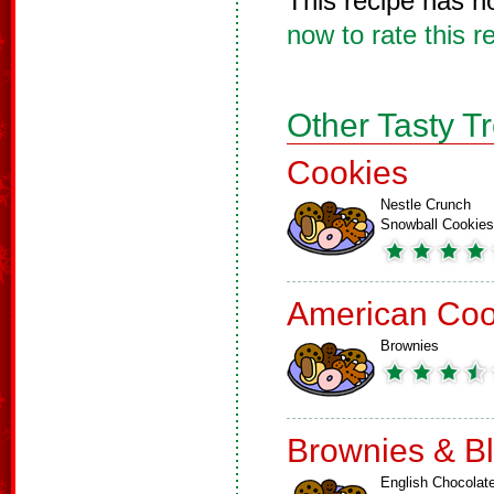
This recipe has n
now to rate this r
Other Tasty T
Cookies
Nestle Crunch
Snowball Cookies
American Coo
Brownies
Brownies & B
English Chocolat