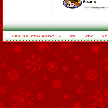
Brownies
© 1996–2020 Northpole Productions, LLC
About
Contact
FAQs