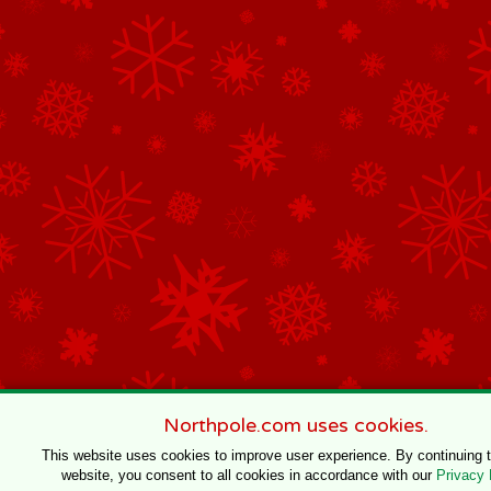
Northpole.com uses cookies.
This website uses cookies to improve user experience. By continuing 
website, you consent to all cookies in accordance with our
Privacy 