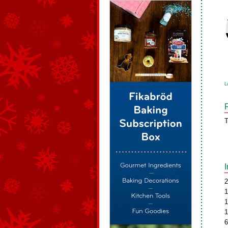
L
T
2
1
1
1
6