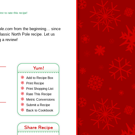
st to rate this recipe!
ole.com
from the beginning… since
assic North Pole recipe. Let us
 a review!
Add to Recipe Box
Print Recipe
Print Shopping List
Rate This Recipe
Metric Conversions
Submit a Recipe
Back to Cookbook