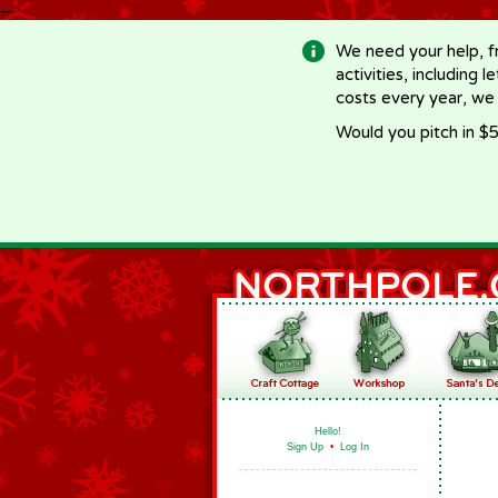
-->
We need your help, f
activities, including 
costs every year, we
Would you pitch in $5
Hello!
Sign Up
•
Log In