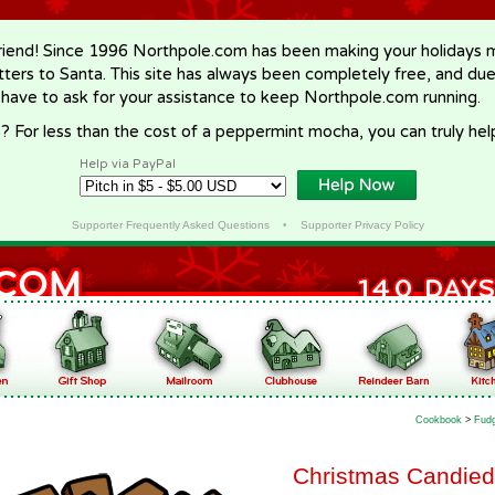
riend! Since 1996 Northpole.com has been making your holidays ma
letters to Santa. This site has always been completely free, and du
 have to ask for your assistance to keep Northpole.com running.
? For less than the cost of a peppermint mocha, you can truly hel
Help via PayPal
Supporter Frequently Asked Questions
•
Supporter Privacy Policy
Cookbook
>
Fudg
Christmas Candied