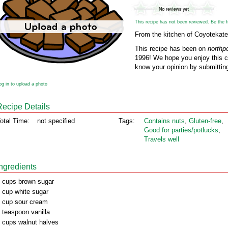
This recipe has not been reviewed. Be the fir
From the kitchen of Coyotekate
This recipe has been on
northp
1996! We hope you enjoy this cl
know your opinion by submitting
og in to upload a photo
Recipe Details
otal Time:
not specified
Tags:
Contains nuts
,
Gluten‑free
,
Good for parties/potlucks
,
Travels well
Ingredients
 cups brown sugar
 cup white sugar
 cup sour cream
 teaspoon vanilla
 cups walnut halves