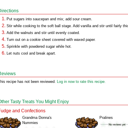
Directions
Put sugars into saucepan and mix; add sour cream.
Stir while cooking to the soft ball stage. Add vanilla and stir until fairly thi
Add the walnuts and stir until evenly coated.
Turn out on a cookie sheet covered with waxed paper.
Sprinkle with powdered sugar while hot.
Let nuts cool and break apart.
Reviews
his recipe has not been reviewed.
Log in now to rate this recipe.
Other Tasty Treats You Might Enjoy
Fudge and Confections
Grandma Donna's
Pralines
Nummies