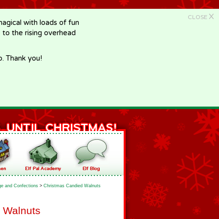
X
CLOSE
gical with loads of fun
e to the rising overhead
p. Thank you!
e and Confections
>
Christmas Candied Walnuts
 Walnuts