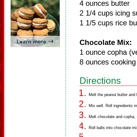
4 ounces butter
2 1/4 cups icing 
1 1/5 cups rice b
Chocolate Mix:
1 ounce copha (ve
8 ounces cooking
Directions
Melt the peanut butter and 
Mix well. Roll ingredients i
Melt chocolate and copha, m
Roll balls into chocolate mi