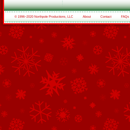
© 1996–2020 Northpole Productions, LLC
About
Contact
FAQs