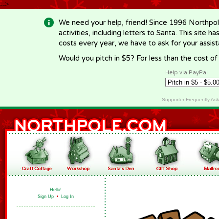
-->
We need your help, friend! Since 1996 Northpol
activities, including letters to Santa. This site
costs every year, we have to ask for your assi
Would you pitch in $5? For less than the cost o
Help via PayPal
Supporter Frequently As
Hello!
Sign Up
•
Log In