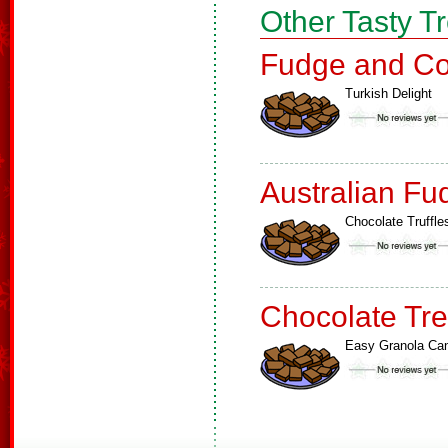
Other Tasty T
Fudge and Co
Turkish Delight
Australian Fu
Chocolate Truffle
Chocolate Tre
Easy Granola Ca