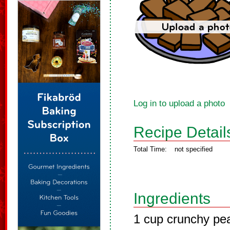
Log in to upload a photo
Recipe Detail
Total Time:
not specified
Ingredients
1 cup crunchy pea