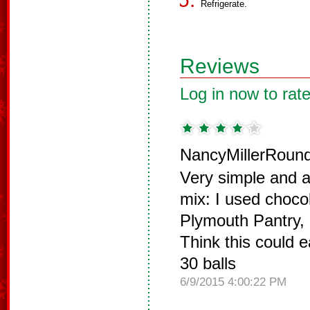
Refrigerate.
Reviews
Log in now to rate
NancyMillerRound
Very simple and a
mix: I used choco
Plymouth Pantry,
Think this could 
30 balls
6/9/2015 4:00:22 PM