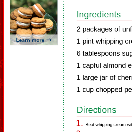
Ingredients
2 packages of unf
1 pint whipping c
6 tablespoons su
1 capful almond e
1 large jar of cher
1 cup chopped p
Directions
Beat whipping cream with