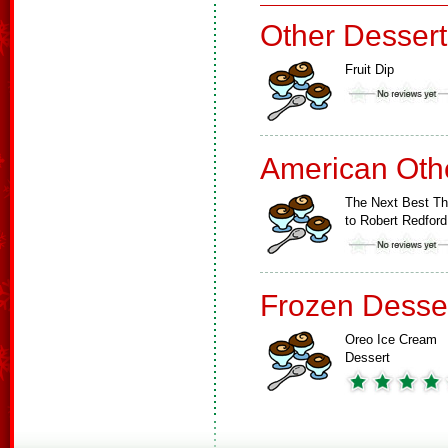
Other Dessert
Fruit Dip
American Oth
The Next Best Th
to Robert Redford
Frozen Desse
Oreo Ice Cream
Dessert