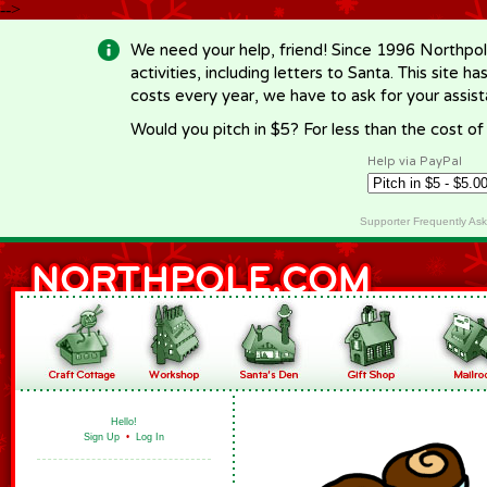
-->
We need your help, friend! Since 1996 Northpol
activities, including letters to Santa. This site
costs every year, we have to ask for your assi
Would you pitch in $5? For less than the cost o
Help via PayPal
Supporter Frequently As
Hello!
Sign Up
•
Log In