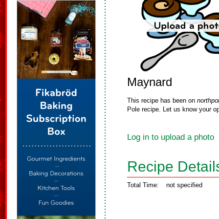
Maynard
This recipe has been on
northpo
Pole recipe. Let us know your op
Log in to upload a photo
Recipe Detail
Total Time:
not specified