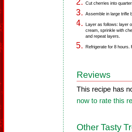
Cut cherries into quarter
Assemble in large trifle 
Layer as follows: layer o
cream, sprinkle with cher
and repeat layers.
Refrigerate for 8 hours.
Reviews
This recipe has n
now to rate this r
Other Tasty T