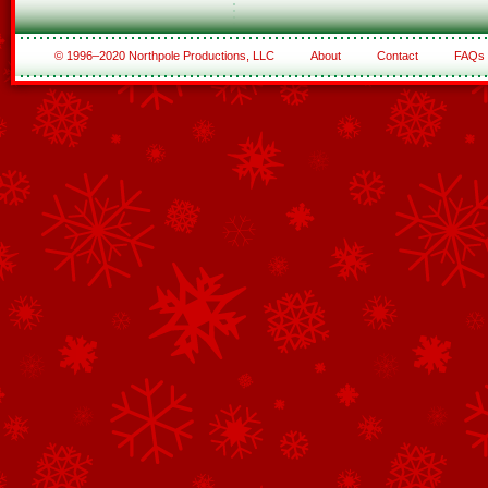
© 1996–2020 Northpole Productions, LLC
About
Contact
FAQs