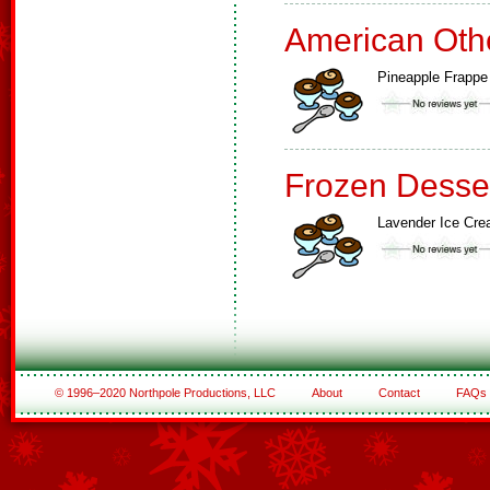
American Oth
Pineapple Frappe
Frozen Desse
Lavender Ice Cr
© 1996–2020 Northpole Productions, LLC
About
Contact
FAQs