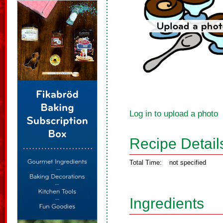
Log in to upload a photo
Recipe Detail
Total Time:
not specified
Ingredients