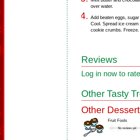
Melt butter and chocolate
over water.
Add beaten eggs, sugar
Cool. Spread ice cream 
cookie crumbs. Freeze.
Reviews
Log in now to rate
Other Tasty T
Other Dessert
Fruit Fools