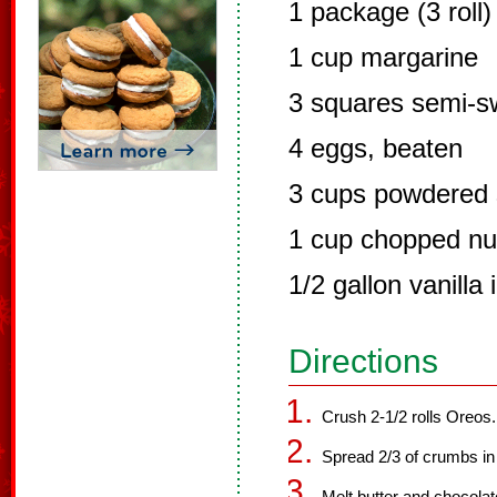
1 package (3 roll
1 cup margarine
3 squares semi-s
4 eggs, beaten
3 cups powdered 
1 cup chopped nut
1/2 gallon vanilla
Directions
Crush 2-1/2 rolls Oreos.
Spread 2/3 of crumbs in 