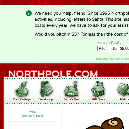
-->
We need your help, friend! Since 1996 Northpol
activities, including letters to Santa. This site
costs every year, we have to ask for your assi
Would you pitch in $5? For less than the cost o
Help via PayPal
Supporter Frequently As
Hello!
Sign Up
•
Log In