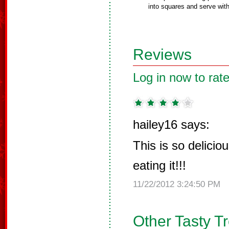
into squares and serve wi
Reviews
Log in now to rate
hailey16 says:
This is so delicious
eating it!!!
11/22/2012 3:24:50 PM
Other Tasty T