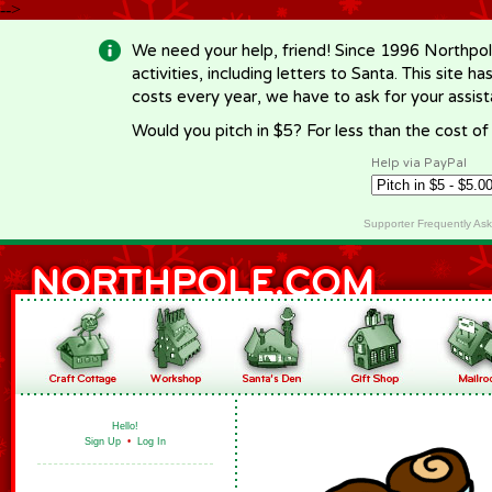
-->
We need your help, friend! Since 1996 Northpol
activities, including letters to Santa. This site
costs every year, we have to ask for your assi
Would you pitch in $5? For less than the cost o
Help via PayPal
Supporter Frequently As
Hello!
Sign Up
•
Log In