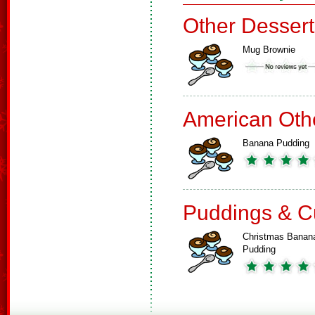
Other Dessert
Mug Brownie
American Oth
Banana Pudding
Puddings & C
Christmas Banan
Pudding