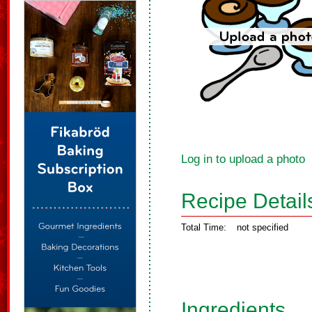
Log in to upload a photo
Recipe Detail
Total Time:
not specified
Ingredients