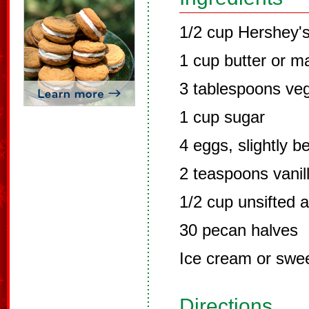
1/2 cup Hershey'
1 cup butter or m
3 tablespoons veg
1 cup sugar
4 eggs, slightly b
2 teaspoons vanil
1/2 cup unsifted a
30 pecan halves
Ice cream or swe
Directions