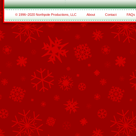
© 1996–2020 Northpole Productions, LLC
About
Contact
FAQs