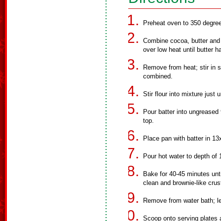
Preheat oven to 350 degree
Combine cocoa, butter and oi
over low heat until butter h
Remove from heat; stir in su
combined.
Stir flour into mixture just 
Pour batter into ungreased
top.
Place pan with batter in 13
Pour hot water to depth of 
Bake for 40-45 minutes unt
clean and brownie-like crus
Remove from water bath; let
Scoop onto serving plates a