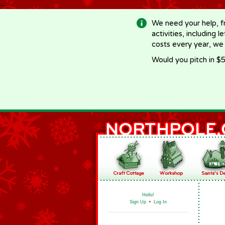
-->
We need your help, f
activities, including 
costs every year, we
Would you pitch in $5
Hello!
Sign Up
•
Log In