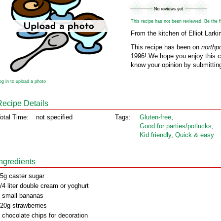
This recipe has not been reviewed. Be the fir
From the kitchen of Elliot Larki
This recipe has been on
northp
1996! We hope you enjoy this cl
know your opinion by submitting
og in to upload a photo
Recipe Details
otal Time:
not specified
Tags:
Gluten‑free
,
Good for parties/potlucks
,
Kid friendly
,
Quick & easy
Ingredients
5g caster sugar
/4 liter double cream or yoghurt
 small bananas
20g strawberries
 chocolate chips for decoration