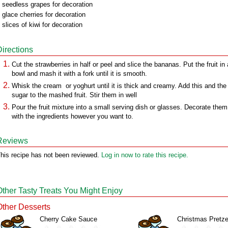
 seedless grapes for decoration
 glace cherries for decoration
 slices of kiwi for decoration
Directions
Cut the strawberries in half or peel and slice the bananas. Put the fruit in 
bowl and mash it with a fork until it is smooth.
Whisk the cream or yoghurt until it is thick and creamy. Add this and the
sugar to the mashed fruit. Stir them in well
Pour the fruit mixture into a small serving dish or glasses. Decorate them
with the ingredients however you want to.
Reviews
his recipe has not been reviewed.
Log in now to rate this recipe.
Other Tasty Treats You Might Enjoy
Other Desserts
Cherry Cake Sauce
Christmas Pretze