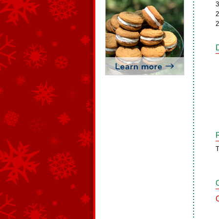
3
2
2
T