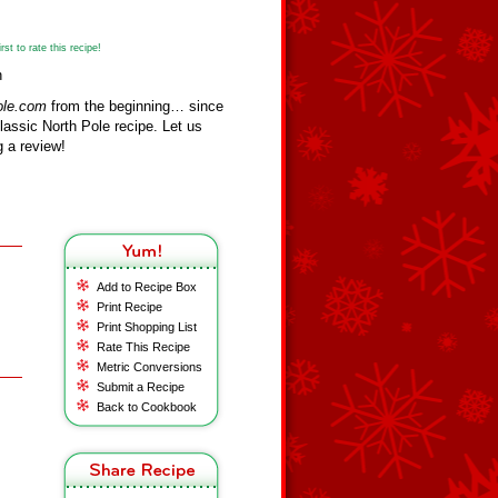
st to rate this recipe!
n
ole.com
from the beginning… since
assic North Pole recipe. Let us
 a review!
Add to Recipe Box
Print Recipe
Print Shopping List
Rate This Recipe
Metric Conversions
Submit a Recipe
Back to Cookbook