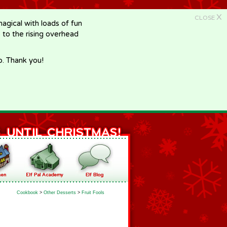
X
CLOSE
gical with loads of fun
e to the rising overhead
p. Thank you!
Cookbook
>
Other Desserts
>
Fruit Fools