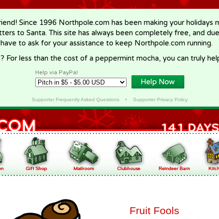
riend! Since 1996 Northpole.com has been making your holidays ma
letters to Santa. This site has always been completely free, and du
 have to ask for your assistance to keep Northpole.com running.
? For less than the cost of a peppermint mocha, you can truly hel
Help via PayPal
Supporter Frequently Asked Questions
•
Supporter Privacy Policy
Fruit Fools