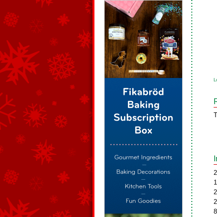
L
T
2
1
2
2
8