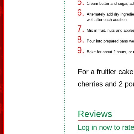
Cream butter and sugar, ad
Alternately add dry ingredi
well after each addition.
Mix in fruit, nuts and appl
Pour into prepared pans we
Bake for about 2 hours, or 
For a fruitier ca
cherries and 2 pou
Reviews
Log in now to rate