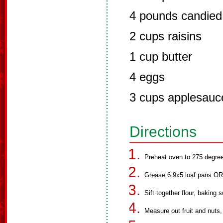
4 pounds candied f
2 cups raisins
1 cup butter
4 eggs
3 cups applesauc
Directions
Preheat oven to 275 degree
Grease 6 9x5 loaf pans OR
Sift together flour, baking 
Measure out fruit and nuts,