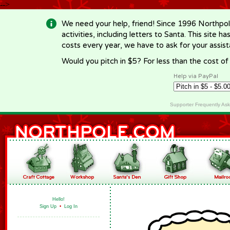
-->
We need your help, friend! Since 1996 Northpol
activities, including letters to Santa. This site
costs every year, we have to ask for your assi
Would you pitch in $5? For less than the cost o
Help via PayPal
Supporter Frequently As
Hello!
Sign Up
•
Log In