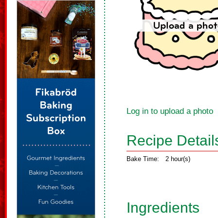
Log in to upload a photo
Recipe Detail
Bake Time:
2 hour(s)
Ingredients