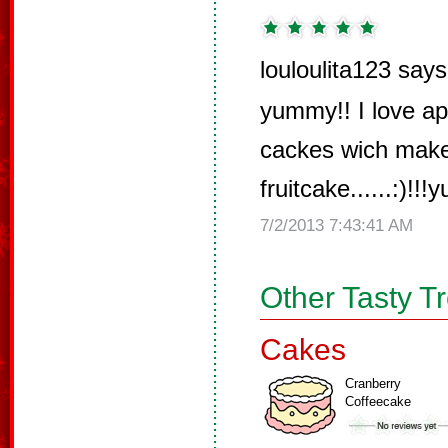
louloulita123 says
yummy!! I love ap
cackes wich make
fruitcake......:)!!!
7/2/2013 7:43:41 AM
Other Tasty T
Cakes
Cranberry
Coffeecake