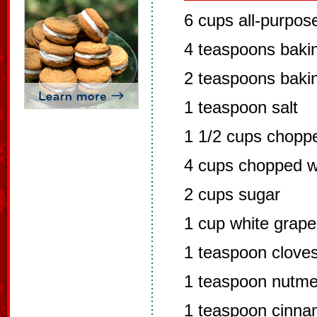
6 cups all-purpose
4 teaspoons baki
2 teaspoons baki
1 teaspoon salt
1 1/2 cups chopp
4 cups chopped w
2 cups sugar
1 cup white grape
1 teaspoon clove
1 teaspoon nutm
1 teaspoon cinn