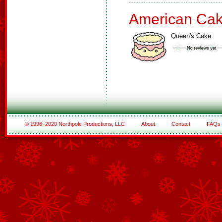
American Ca
Queen's Cake
© 1996–2020 Northpole Productions, LLC
About
Contact
FAQs