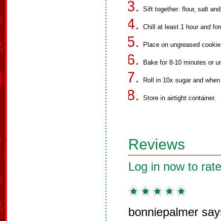
Sift together: flour, salt an
Chill at least 1 hour and fo
Place on ungreased cookie
Bake for 8-10 minutes or un
Roll in 10x sugar and when 
Store in airtight container.
Reviews
Log in now to rate
bonniepalmer say