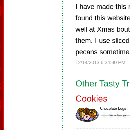
I have made this r
found this website
well at Xmas bout
them. I use slice
pecans sometime
12/14/2013 6:34:30 PM
Other Tasty T
Cookies
Chocolate Logs