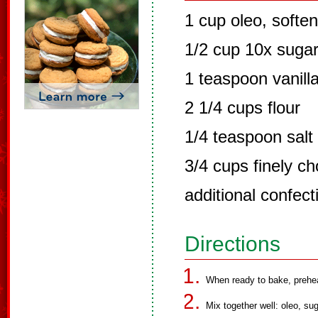
1 cup oleo, softe
1/2 cup 10x suga
1 teaspoon vanill
2 1/4 cups flour
1/4 teaspoon salt
3/4 cups finely 
additional confect
Directions
When ready to bake, prehe
Mix together well: oleo, sug