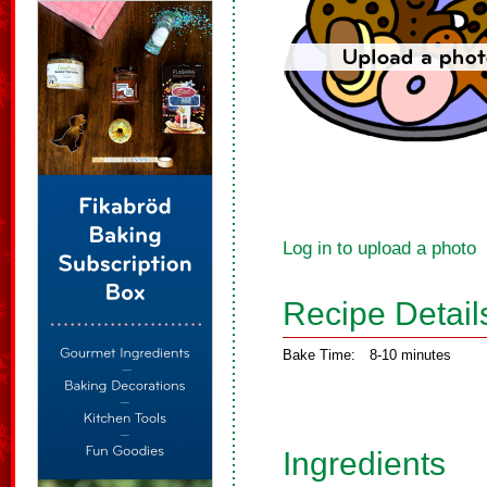
Log in to upload a photo
Recipe Detail
Bake Time:
8-10 minutes
Ingredients