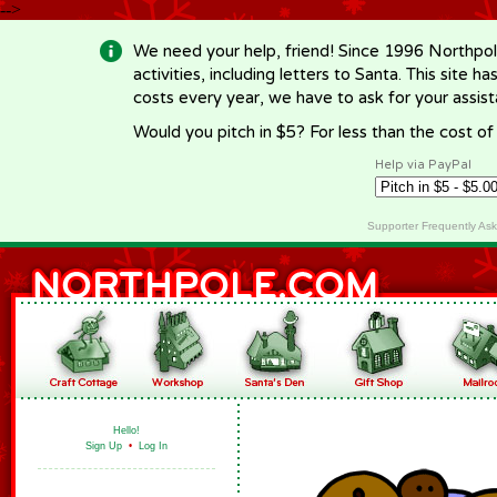
-->
We need your help, friend! Since 1996 Northpol
activities, including letters to Santa. This site
costs every year, we have to ask for your assi
Would you pitch in $5? For less than the cost o
Help via PayPal
Supporter Frequently As
Hello!
Sign Up
•
Log In