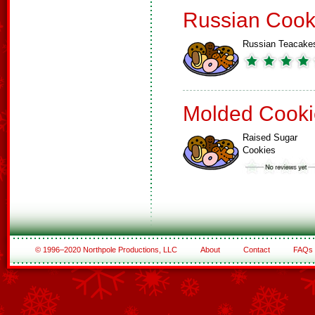
Russian Cook
Russian Teacake
Molded Cooki
Raised Sugar
Cookies
© 1996–2020 Northpole Productions, LLC
About
Contact
FAQs