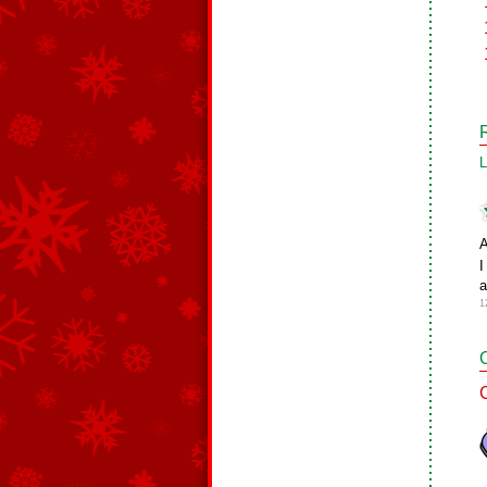
L
A
I
a
1