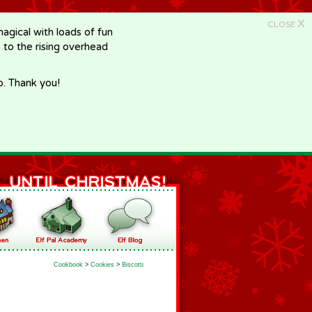
X
CLOSE
gical with loads of fun
e to the rising overhead
p. Thank you!
Cookbook
>
Cookies
>
Biscotti