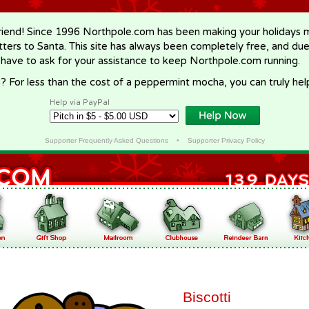
riend! Since 1996 Northpole.com has been making your holidays ma
letters to Santa. This site has always been completely free, and du
 have to ask for your assistance to keep Northpole.com running.
? For less than the cost of a peppermint mocha, you can truly hel
Help via PayPal
Supporter Frequently Asked Questions
•
Supporter Privacy Policy
Biscotti