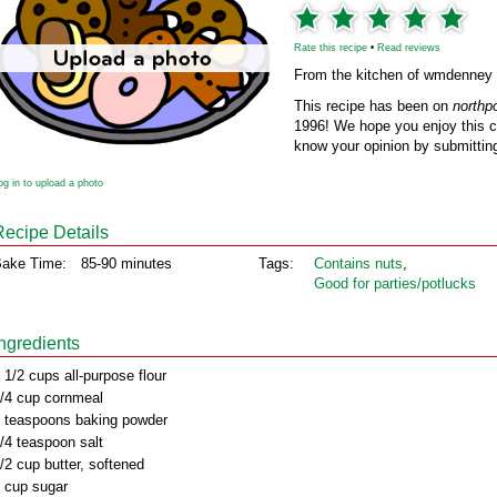
Rate this recipe
•
Read reviews
From the kitchen of wmdenney
This recipe has been on
northp
1996! We hope you enjoy this cl
know your opinion by submitting
og in to upload a photo
Recipe Details
ake Time:
85-90 minutes
Tags:
Contains nuts
,
Good for parties/potlucks
Ingredients
 1/2 cups all-purpose flour
/4 cup cornmeal
 teaspoons baking powder
/4 teaspoon salt
/2 cup butter, softened
 cup sugar