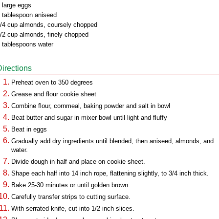
 large eggs
 tablespoon aniseed
/4 cup almonds, coursely chopped
/2 cup almonds, finely chopped
 tablespoons water
Directions
Preheat oven to 350 degrees
Grease and flour cookie sheet
Combine flour, cornmeal, baking powder and salt in bowl
Beat butter and sugar in mixer bowl until light and fluffy
Beat in eggs
Gradually add dry ingredients until blended, then aniseed, almonds, and
water.
Divide dough in half and place on cookie sheet.
Shape each half into 14 inch rope, flattening slightly, to 3/4 inch thick.
Bake 25-30 minutes or until golden brown.
Carefully transfer strips to cutting surface.
With serrated knife, cut into 1/2 inch slices.