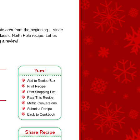
ole.com
from the beginning… since
assic North Pole recipe. Let us
 a review!
Add to Recipe Box
Print Recipe
Print Shopping List
Rate This Recipe
Metric Conversions
Submit a Recipe
Back to Cookbook