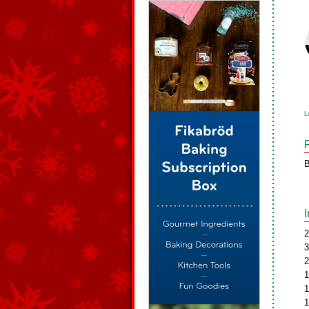
L
B
2
3
2
1
1
1