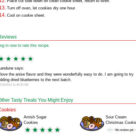
Place cut side down on clean cookie sheet, return to oven.
Turn off oven, let cookies dry one hour.
Cool on cookie sheet.
Reviews
og in now to rate this recipe.
andune says:
 love the anise flavor and they were wonderfully easy to do. I am going to try
dding dried blueberries to the next batch.
2/16/2014 11:49:03 AM
Other Tasty Treats You Might Enjoy
Cookies
Amish Sugar
Sour Cream
Cookies
Christmas Cooki