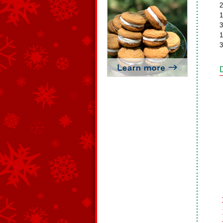
2
1
3
1
3