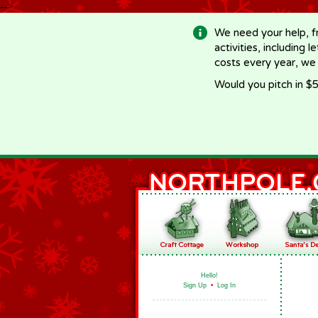
-->
We need your help, f
activities, including 
costs every year, we
Would you pitch in $5
Hello!
Sign Up
•
Log In