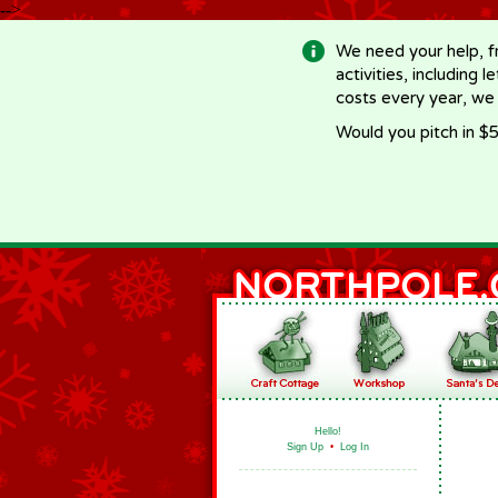
-->
We need your help, f
activities, including 
costs every year, we
Would you pitch in $5
Hello!
Sign Up
•
Log In