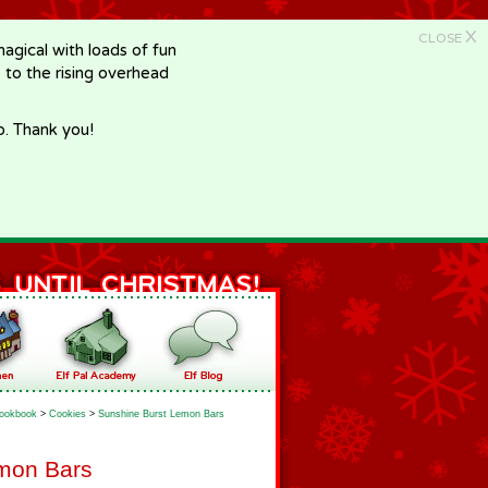
X
CLOSE
gical with loads of fun
e to the rising overhead
p. Thank you!
ookbook
>
Cookies
>
Sunshine Burst Lemon Bars
mon Bars