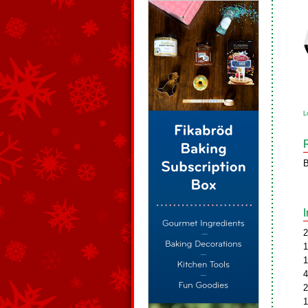
L
B
2
1
1
4
2
1