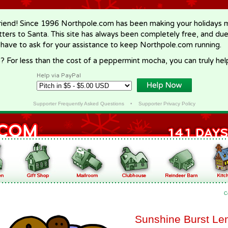
riend! Since 1996 Northpole.com has been making your holidays ma
letters to Santa. This site has always been completely free, and du
 have to ask for your assistance to keep Northpole.com running.
? For less than the cost of a peppermint mocha, you can truly hel
Help via PayPal
Supporter Frequently Asked Questions
•
Supporter Privacy Policy
C
Sunshine Burst Le