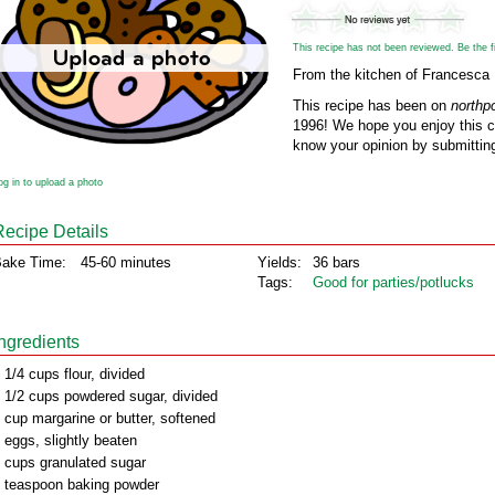
This recipe has not been reviewed. Be the fir
From the kitchen of Francesca 
This recipe has been on
northp
1996! We hope you enjoy this cl
know your opinion by submitting
og in to upload a photo
Recipe Details
ake Time:
45-60 minutes
Yields:
36 bars
Tags:
Good for parties/potlucks
Ingredients
 1/4 cups flour, divided
 1/2 cups powdered sugar, divided
 cup margarine or butter, softened
 eggs, slightly beaten
 cups granulated sugar
 teaspoon baking powder