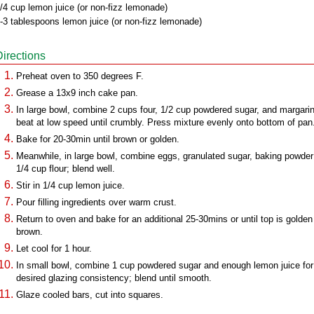
/4 cup lemon juice (or non-fizz lemonade)
-3 tablespoons lemon juice (or non-fizz lemonade)
Directions
Preheat oven to 350 degrees F.
Grease a 13x9 inch cake pan.
In large bowl, combine 2 cups four, 1/2 cup powdered sugar, and margari
beat at low speed until crumbly. Press mixture evenly onto bottom of pan
Bake for 20-30min until brown or golden.
Meanwhile, in large bowl, combine eggs, granulated sugar, baking powde
1/4 cup flour; blend well.
Stir in 1/4 cup lemon juice.
Pour filling ingredients over warm crust.
Return to oven and bake for an additional 25-30mins or until top is golden
brown.
Let cool for 1 hour.
In small bowl, combine 1 cup powdered sugar and enough lemon juice for
desired glazing consistency; blend until smooth.
Glaze cooled bars, cut into squares.