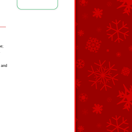
ne;
.
r and