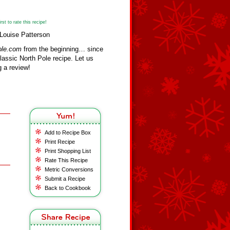
st to rate this recipe!
Louise Patterson
ole.com
from the beginning… since
assic North Pole recipe. Let us
 a review!
Add to Recipe Box
Print Recipe
Print Shopping List
Rate This Recipe
Metric Conversions
Submit a Recipe
Back to Cookbook