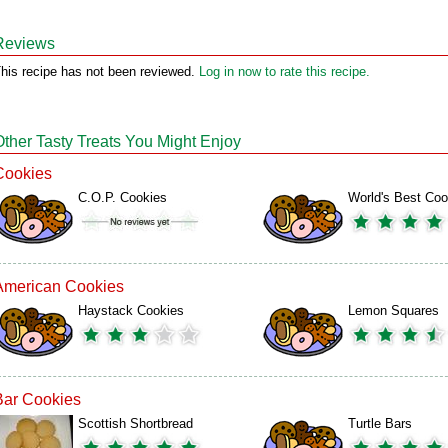
Reviews
his recipe has not been reviewed.
Log in now to rate this recipe.
Other Tasty Treats You Might Enjoy
Cookies
C.O.P. Cookies
World's Best Coo
American Cookies
Haystack Cookies
Lemon Squares
Bar Cookies
Scottish Shortbread
Turtle Bars