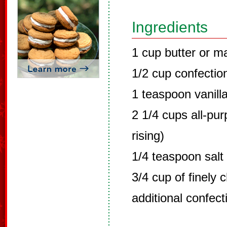
Ingredients
1 cup butter or m
1/2 cup confectio
1 teaspoon vanill
2 1/4 cups all-pur
rising)
1/4 teaspoon salt
3/4 cup of finely
additional confect