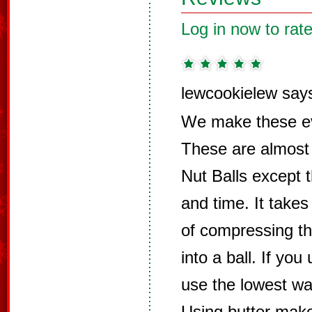
Log in now to rate
lewcookielew say
We make these ev
These are almost
Nut Balls except 
and time. It takes
of compressing t
into a ball. If yo
use the lowest wa
Using butter make