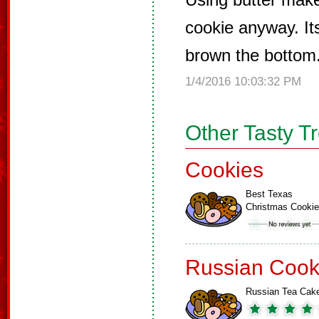
cookie anyway. It
brown the bottom
1/4/2016 10:03:32 PM
Other Tasty T
Cookies
Best Texas
Christmas Cooki
Russian Cook
Russian Tea Cak