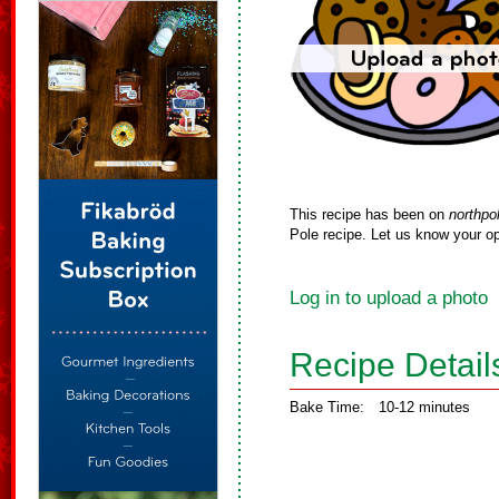
This recipe has been on
northpo
Pole recipe. Let us know your op
Log in to upload a photo
Recipe Detail
Bake Time:
10-12 minutes