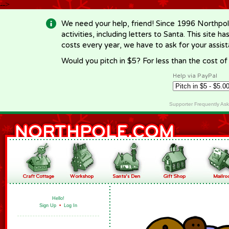
-->
We need your help, friend! Since 1996 Northpol
activities, including letters to Santa. This site
costs every year, we have to ask for your assi
Would you pitch in $5? For less than the cost o
Help via PayPal
Supporter Frequently As
Hello!
Sign Up
•
Log In