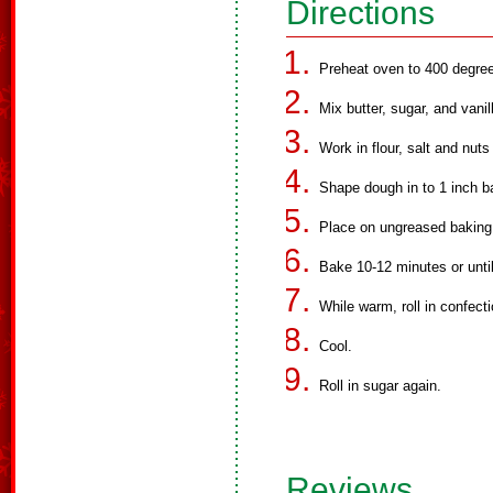
Directions
Preheat oven to 400 degre
Mix butter, sugar, and vanil
Work in flour, salt and nuts
Shape dough in to 1 inch ba
Place on ungreased baking
Bake 10-12 minutes or until
While warm, roll in confecti
Cool.
Roll in sugar again.
Reviews