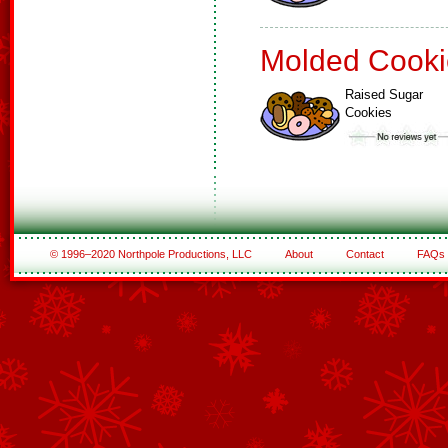
Molded Cooki
Raised Sugar
Cookies
© 1996–2020 Northpole Productions, LLC
About
Contact
FAQs