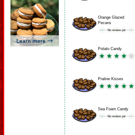
Orange Glazed
Pecans
Potato Candy
Praline Kisses
Sea Foam Candy