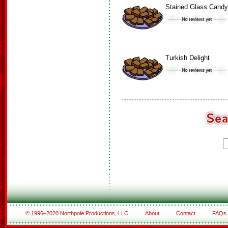
Stained Glass Candy
Turkish Delight
© 1996–2020 Northpole Productions, LLC
About
Contact
FAQs