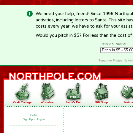
-->
We need your help, friend! Since 1996 Northpol
activities, including letters to Santa. This site
costs every year, we have to ask for your assi
Would you pitch in $5? For less than the cost o
Help via PayPal
Supporter Frequently As
Hello!
Sign Up
•
Log In