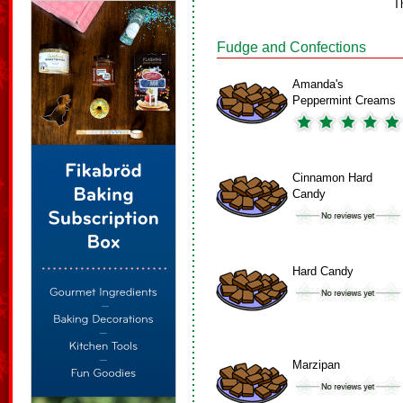
T
Fudge and Confections
Amanda's
Peppermint Creams
Cinnamon Hard
Candy
Hard Candy
Marzipan