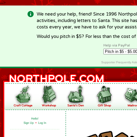
-->
We need your help, friend! Since 1996 Northpol
activities, including letters to Santa. This site
costs every year, we have to ask for your assi
Would you pitch in $5? For less than the cost o
Help via PayPal
Supporter Frequently As
Hello!
Sign Up
•
Log In