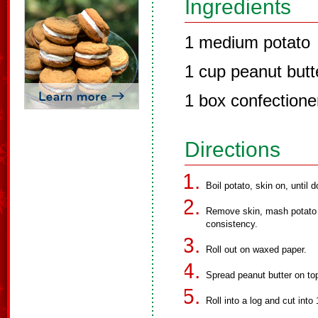
Ingredients
1 medium potato
1 cup peanut butt
1 box confectione
Directions
Boil potato, skin on, until 
Remove skin, mash potato in
consistency.
Roll out on waxed paper.
Spread peanut butter on to
Roll into a log and cut into