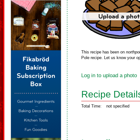
This recipe has been on
northpo
Pole recipe. Let us know your op
Log in to upload a photo
Recipe Detail
Total Time:
not specified