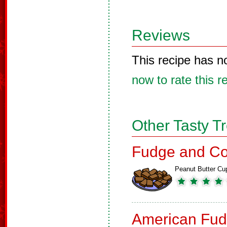
Reviews
This recipe has n
now to rate this r
Other Tasty T
Fudge and Co
Peanut Butter Cu
American Fud