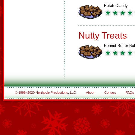
Potato Candy
Nutty Treats
Peanut Butter Bal
© 1996–2020 Northpole Productions, LLC
About
Contact
FAQs