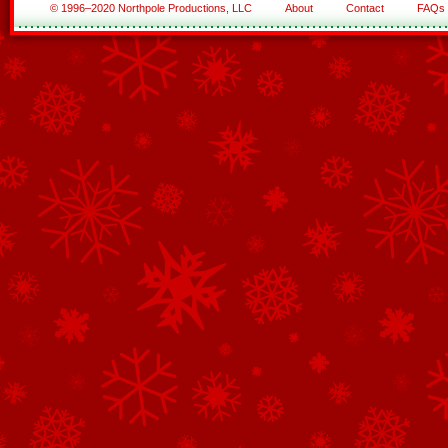
© 1996–2020 Northpole Productions, LLC
About
Contact
FAQs