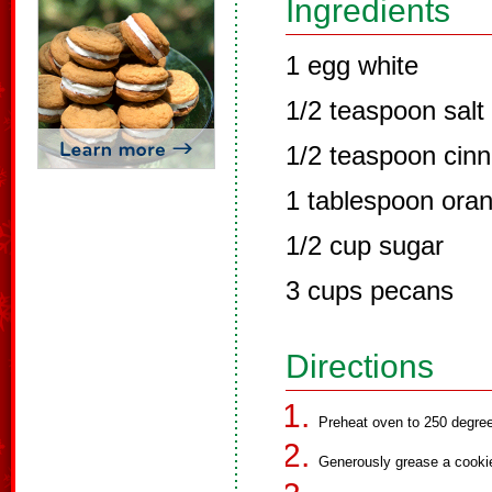
Ingredients
1 egg white
1/2 teaspoon salt
1/2 teaspoon cin
1 tablespoon oran
1/2 cup sugar
3 cups pecans
Directions
Preheat oven to 250 degre
Generously grease a cooki