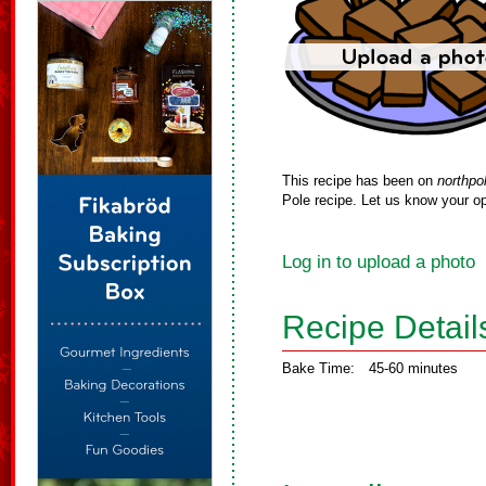
This recipe has been on
northpo
Pole recipe. Let us know your op
Log in to upload a photo
Recipe Detail
Bake Time:
45-60 minutes