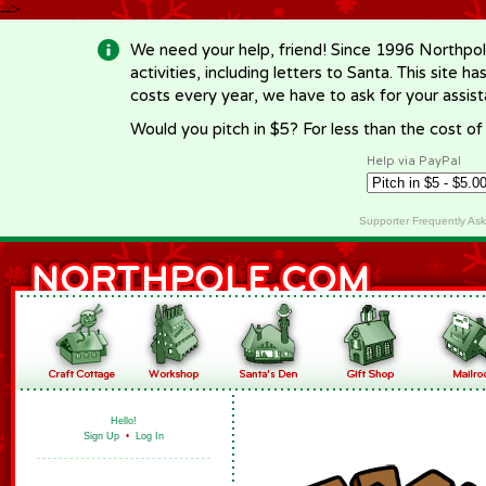
-->
We need your help, friend! Since 1996 Northpol
activities, including letters to Santa. This site
costs every year, we have to ask for your assi
Would you pitch in $5? For less than the cost o
Help via PayPal
Supporter Frequently As
Hello!
Sign Up
•
Log In