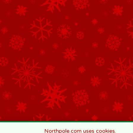
Northpole.com uses cookies.