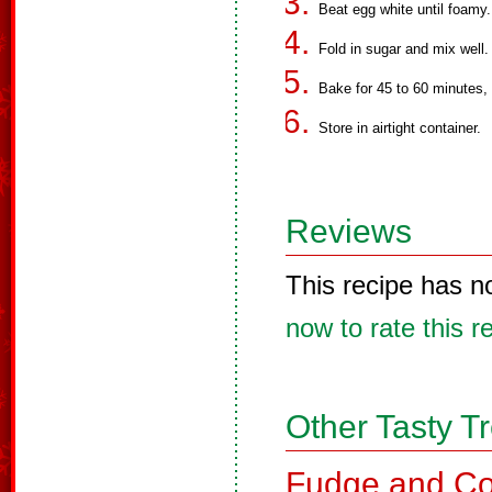
Beat egg white until foamy
Fold in sugar and mix well
Bake for 45 to 60 minutes,
Store in airtight container.
Reviews
This recipe has n
now to rate this r
Other Tasty T
Fudge and Co