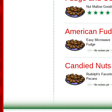
Nut Mallow Good
American Fud
Easy Microwave
Fudge
Candied Nuts
Rudolph's Favorit
Pecans