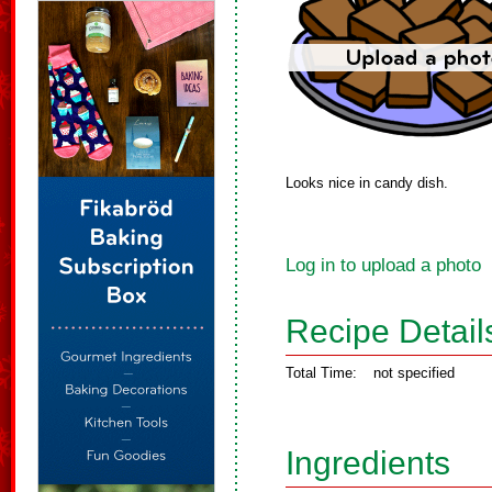
Looks nice in candy dish.
Log in to upload a photo
Recipe Detail
Total Time:
not specified
Ingredients