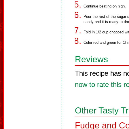
Continue beating on high.
Pour the rest of the sugar 
candy and it is ready to dr
Fold in 1/2 cup chopped wal
Color red and green for Ch
Reviews
This recipe has n
now to rate this r
Other Tasty T
Fudge and Co