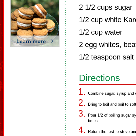
2 1/2 cups sugar
1/2 cup white Kar
1/2 cup water
2 egg whites, beat
1/2 teaspoon salt
Directions
Combine sugar, syrup and w
Bring to boil and boil to sof
Pour 1/2 of boiling sugar sy
times.
Return the rest to stove and