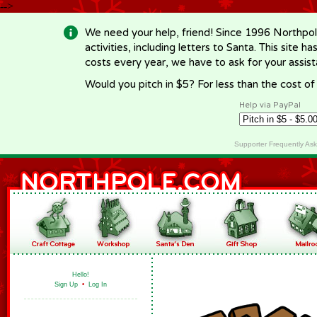
-->
We need your help, friend! Since 1996 Northpol
activities, including letters to Santa. This site
costs every year, we have to ask for your assi
Would you pitch in $5? For less than the cost o
Help via PayPal
Supporter Frequently As
Hello!
Sign Up
•
Log In