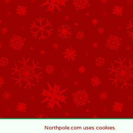
Northpole.com uses cookies.