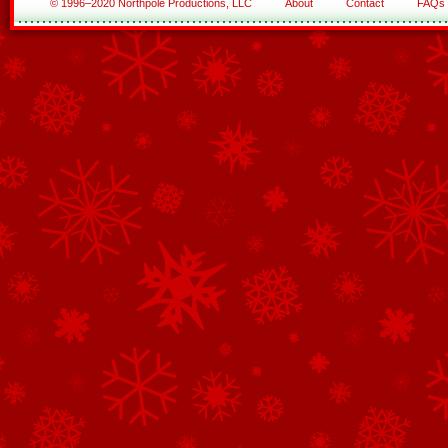
© 1996–2020 Northpole Productions, LLC
About
Contact
FAQs