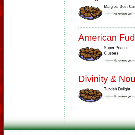
Margie's Best Ca
American Fud
Super Peanut
Clusters
Divinity & No
Turkish Delight