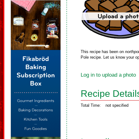
This recipe has been on
northpo
Pole recipe. Let us know your op
Log in to upload a photo
Recipe Detail
Total Time:
not specified