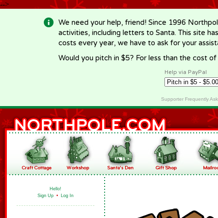
-->
We need your help, friend! Since 1996 Northpol
activities, including letters to Santa. This site
costs every year, we have to ask for your assi
Would you pitch in $5? For less than the cost o
Help via PayPal
Supporter Frequently As
Hello!
Sign Up
•
Log In