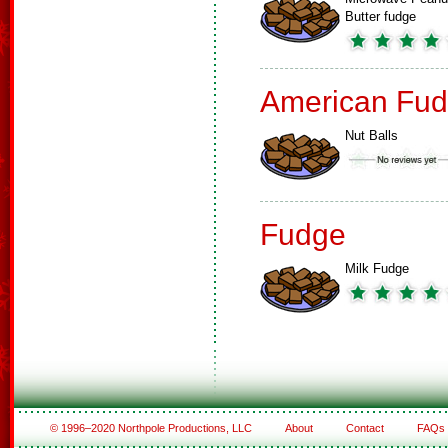
Butter fudge
American Fud
Nut Balls
Fudge
Milk Fudge
© 1996–2020 Northpole Productions, LLC
About
Contact
FAQs