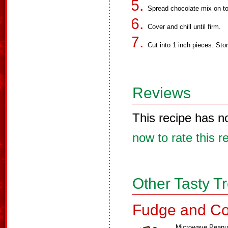
Spread chocolate mix on to
Cover and chill until firm.
Cut into 1 inch pieces. Store
Reviews
This recipe has n
now to rate this r
Other Tasty T
Fudge and Co
Microwave Peanu