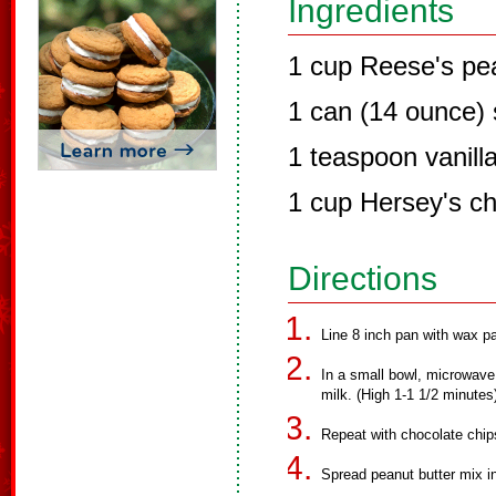
Ingredients
1 cup Reese's pea
1 can (14 ounce)
1 teaspoon vanilla
1 cup Hersey's ch
Directions
Line 8 inch pan with wax pa
In a small bowl, microwave
milk. (High 1-1 1/2 minutes) 
Repeat with chocolate chip
Spread peanut butter mix i