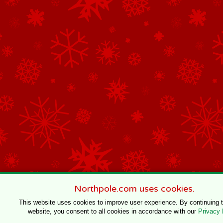
Northpole.com uses cookies.
This website uses cookies to improve user experience. By continuing 
website, you consent to all cookies in accordance with our
Privacy 