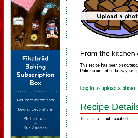
From the kitchen o
This recipe has been on
northpo
Pole recipe. Let us know your op
Log in to upload a photo
Recipe Detail
Total Time:
not specified