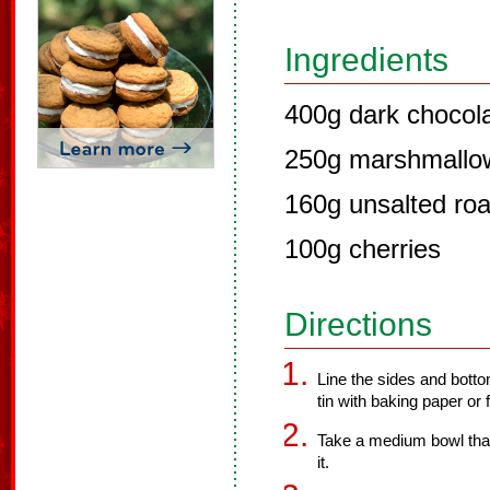
Ingredients
400g dark chocol
250g marshmallo
160g unsalted ro
100g cherries
Directions
Line the sides and botto
tin with baking paper or f
Take a medium bowl that
it.