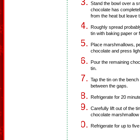
Stand the bowl over a sm
chocolate has complete
from the heat but leave 
Roughly spread probably 
tin with baking paper or f
Place marshmallows, pe
chocolate and press light
Pour the remaining choco
tin.
Tap the tin on the bench
between the gaps.
Refrigerate for 20 minute
Carefully lift out of the 
chocolate marshmallow 
Refrigerate for up to fiv