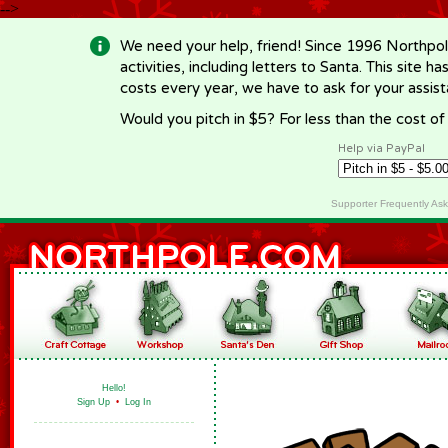
-->
We need your help, friend! Since 1996 Northpol
activities, including letters to Santa. This site
costs every year, we have to ask for your assi
Would you pitch in $5? For less than the cost o
Help via PayPal
Supporter Frequently As
Hello!
Sign Up
•
Log In