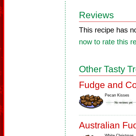
Reviews
This recipe has n
now to rate this r
Other Tasty T
Fudge and Co
Pecan Kisses
Australian Fu
White Christmas