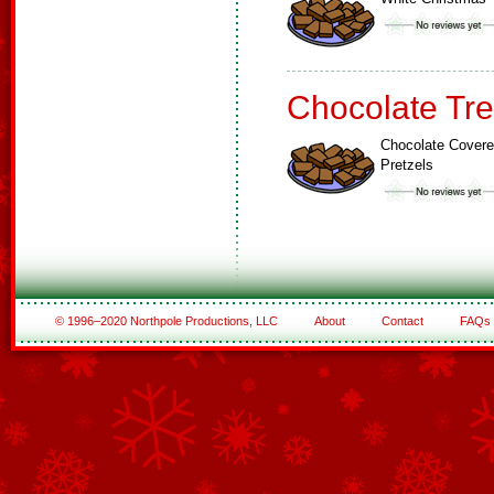
Chocolate Tre
Chocolate Cover
Pretzels
© 1996–2020 Northpole Productions, LLC
About
Contact
FAQs