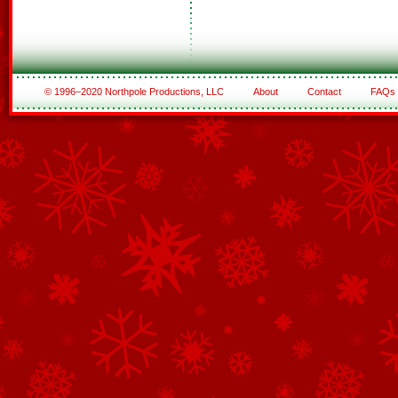
© 1996–2020 Northpole Productions, LLC
About
Contact
FAQs