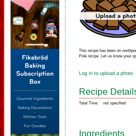
This recipe has been on
northpo
Pole recipe. Let us know your op
Log in to upload a photo
Recipe Detail
Total Time:
not specified
Ingredients