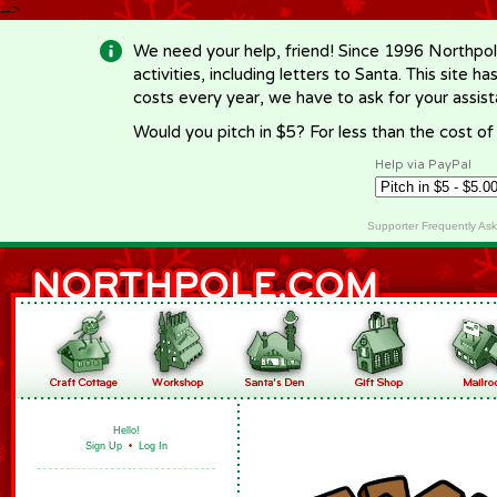
-->
We need your help, friend! Since 1996 Northpol
activities, including letters to Santa. This site
costs every year, we have to ask for your assi
Would you pitch in $5? For less than the cost o
Help via PayPal
Supporter Frequently As
Hello!
Sign Up
•
Log In