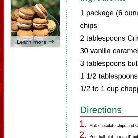
1 package (6 oun
chips
2 tablespoons Cri
30 vanilla carame
3 tablespoons but
1 1/2 tablespoons
1/2 to 1 cup chop
Directions
Melt chocolate chips and C
Pour half of it into an 8" b