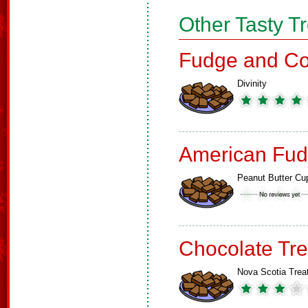
Other Tasty T
Fudge and Co
Divinity
American Fud
Peanut Butter Cu
Chocolate Tre
Nova Scotia Trea