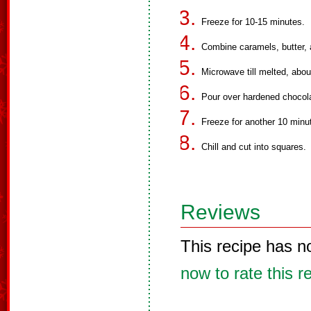
Freeze for 10-15 minutes.
Combine caramels, butter, 
Microwave till melted, about
Pour over hardened chocol
Freeze for another 10 minut
Chill and cut into squares.
Reviews
This recipe has n
now to rate this r