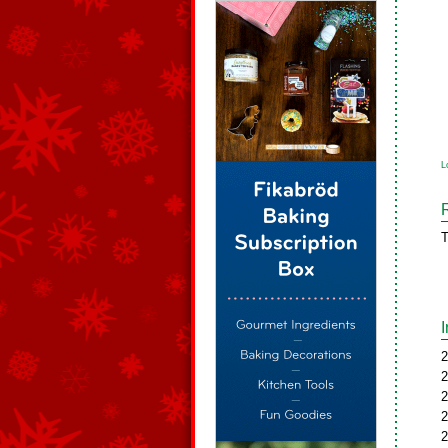
L
T
2
2
2
2
2