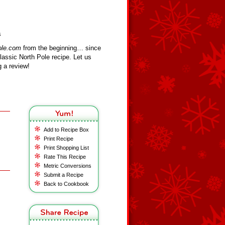
s
ole.com
from the beginning… since
assic North Pole recipe. Let us
 a review!
Add to Recipe Box
Print Recipe
Print Shopping List
Rate This Recipe
Metric Conversions
Submit a Recipe
Back to Cookbook