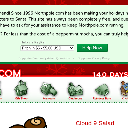
riend! Since 1996 Northpole.com has been making your holidays ma
letters to Santa. This site has always been completely free, and du
 have to ask for your assistance to keep Northpole.com running.
? For less than the cost of a peppermint mocha, you can truly hel
Help via PayPal
Supporter Frequently Asked Questions
•
Supporter Privacy Policy
Cloud 9 Salad