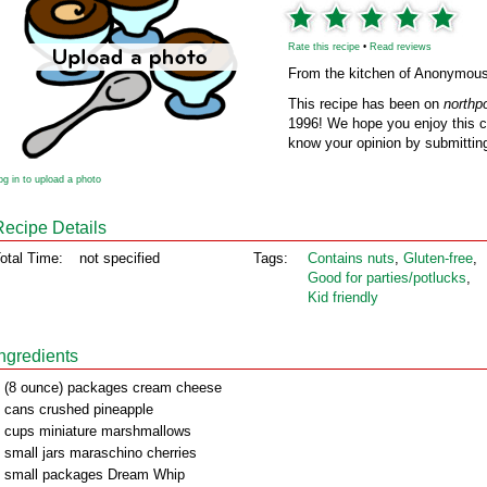
Rate this recipe
•
Read reviews
From the kitchen of Anonymou
This recipe has been on
northp
1996! We hope you enjoy this cl
know your opinion by submitting
og in to upload a photo
Recipe Details
otal Time:
not specified
Tags:
Contains nuts
,
Gluten‑free
,
Good for parties/potlucks
,
Kid friendly
Ingredients
 (8 ounce) packages cream cheese
 cans crushed pineapple
 cups miniature marshmallows
 small jars maraschino cherries
 small packages Dream Whip