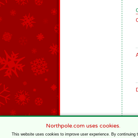
Northpole.com uses cookies.
This website uses cookies to improve user experience. By continuing 