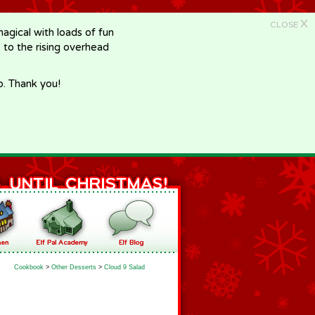
X
CLOSE
gical with loads of fun
e to the rising overhead
p. Thank you!
Cookbook
>
Other Desserts
>
Cloud 9 Salad