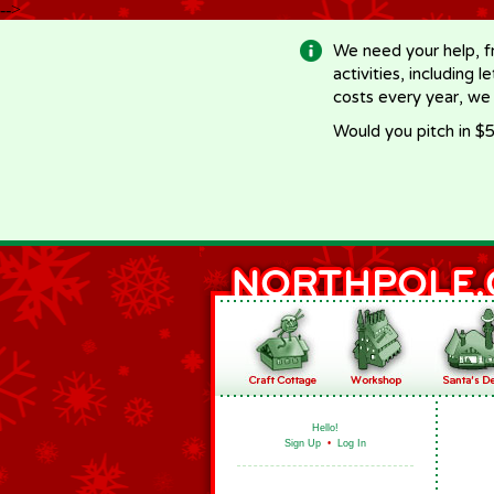
-->
We need your help, f
activities, including 
costs every year, we
Would you pitch in $5
Hello!
Sign Up
•
Log In