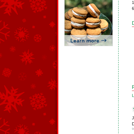
1
6
L
9