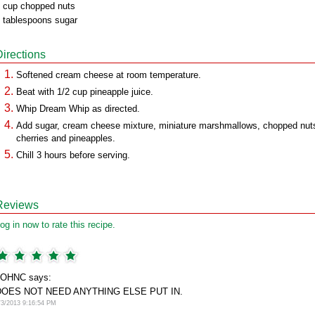
 cup chopped nuts
 tablespoons sugar
Directions
Softened cream cheese at room temperature.
Beat with 1/2 cup pineapple juice.
Whip Dream Whip as directed.
Add sugar, cream cheese mixture, miniature marshmallows, chopped nut
cherries and pineapples.
Chill 3 hours before serving.
Reviews
og in now to rate this recipe.
JOHNC says:
DOES NOT NEED ANYTHING ELSE PUT IN.
/3/2013 9:16:54 PM