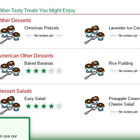
Other Tasty Treats You Might Enjoy
Other Desserts
Christmas Pretzels
Lavender Ice Cr
American Other Desserts
Baked Bananas
Rice Pudding
Dessert Salads
Easy Salad
Pineapple Cream
Cheese Salad
to use our