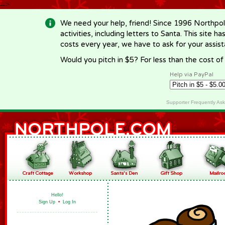
-->
We need your help, friend! Since 1996 Northpol
activities, including letters to Santa. This site
costs every year, we have to ask for your assi
Would you pitch in $5? For less than the cost o
Help via PayPal
Supporter Frequently As
Hello!
Sign Up
•
Log In