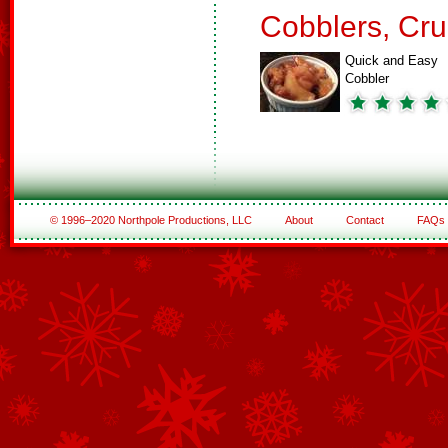
Cobblers, Cru
Quick and Easy
Cobbler
© 1996–2020 Northpole Productions, LLC
About
Contact
FAQs