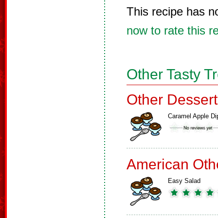
This recipe has n
now to rate this r
Other Tasty T
Other Dessert
Caramel Apple Di
American Oth
Easy Salad