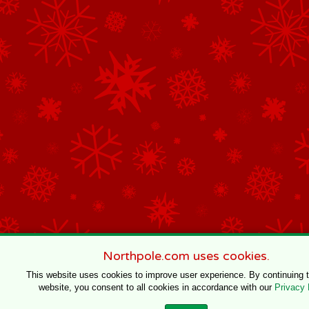
Northpole.com uses cookies.
This website uses cookies to improve user experience. By continuing 
website, you consent to all cookies in accordance with our
Privacy 