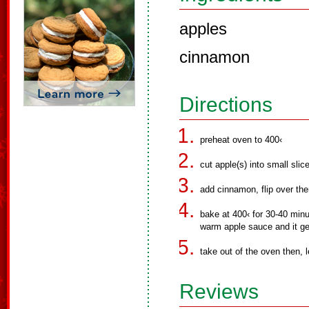
apples
cinnamon
Directions
preheat oven to 400‹
cut apple(s) into small slic
add cinnamon, flip over the
bake at 400‹ for 30-40 minu
warm apple sauce and it ge
take out of the oven then, le
Reviews