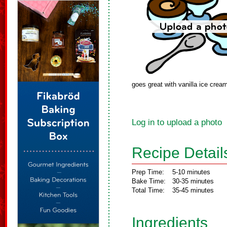
goes great with vanilla ice crea
Log in to upload a photo
Recipe Detail
Prep Time:
5-10 minutes
Bake Time:
30-35 minutes
Total Time:
35-45 minutes
Ingredients