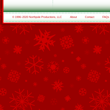
© 1996–2020 Northpole Productions, LLC
About
Contact
FAQs