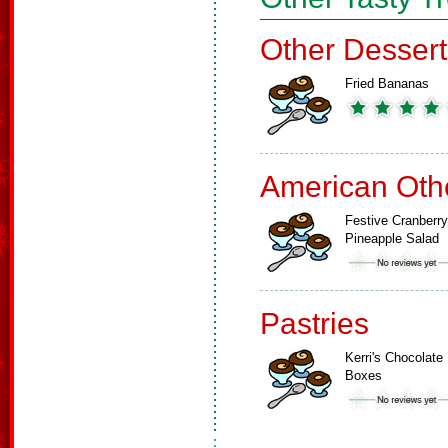
Other Dessert
Fried Bananas
American Oth
Festive Cranberry
Pineapple Salad
Pastries
Kerri's Chocolate
Boxes