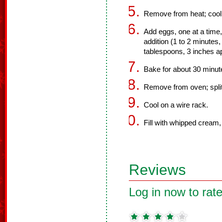
Remove from heat; cool s
Add eggs, one at a time
addition (1 to 2 minutes,
tablespoons, 3 inches ap
Bake for about 30 minute
Remove from oven; split
Cool on a wire rack.
Fill with whipped cream, 
Reviews
Log in now to rate