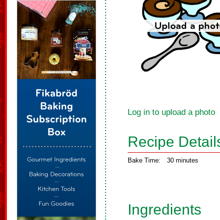
Log in to upload a photo
Recipe Detail
Bake Time:
30 minutes
Ingredients