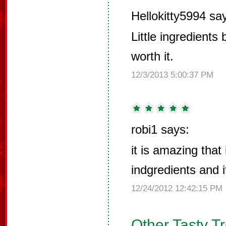
Hellokitty5994 sa
Little ingredients
worth it.
12/3/2013 5:00:37 PM
robi1 says:
it is amazing that 
indgredients and i
12/24/2012 12:42:15 PM
Other Tasty T