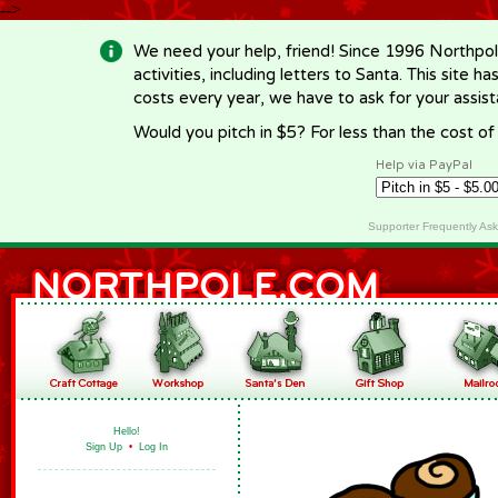
-->
We need your help, friend! Since 1996 Northpol
activities, including letters to Santa. This site
costs every year, we have to ask for your assi
Would you pitch in $5? For less than the cost o
Help via PayPal
Supporter Frequently As
Hello!
Sign Up
•
Log In