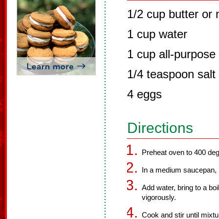
1/2 cup butter or
1 cup water
1 cup all-purpose 
1/4 teaspoon salt
4 eggs
Directions
Preheat oven to 400 deg
In a medium saucepan, m
Add water, bring to a boil
vigorously.
Cook and stir until mixtu