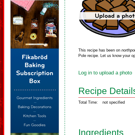
This recipe has been on
northpo
Pole recipe. Let us know your op
Log in to upload a photo
Recipe Detail
Total Time:
not specified
Ingredients