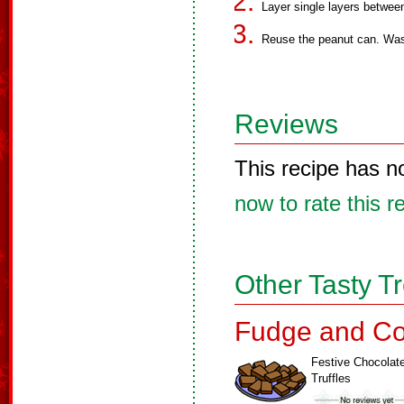
Layer single layers between
Reuse the peanut can. Wash,
Reviews
This recipe has n
now to rate this r
Other Tasty T
Fudge and Co
Festive Chocolat
Truffles