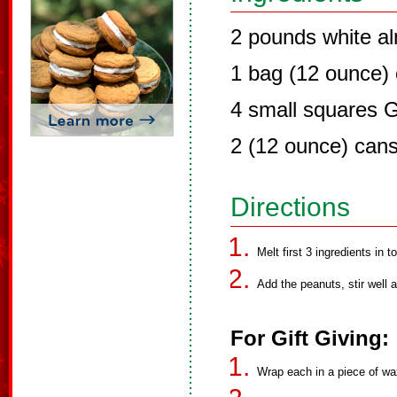
2 pounds white a
1 bag (12 ounce) 
4 small squares 
2 (12 ounce) can
Directions
Melt first 3 ingredients in to
Add the peanuts, stir well
For Gift Giving:
Wrap each in a piece of wax