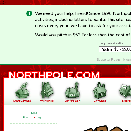
-->
We need your help, friend! Since 1996 Northpol
activities, including letters to Santa. This site
costs every year, we have to ask for your assi
Would you pitch in $5? For less than the cost o
Help via PayPal
Supporter Frequently As
Hello!
Sign Up
•
Log In