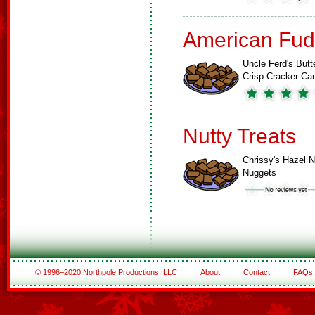
American Fud
Uncle Ferd's Butt
Crisp Cracker Ca
Nutty Treats
Chrissy's Hazel N
Nuggets
© 1996–2020 Northpole Productions, LLC
About
Contact
FAQs