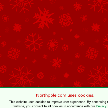
Northpole.com uses cookies.
This website uses cookies to improve user experience. By continuing 
website, you consent to all cookies in accordance with our
Privacy 