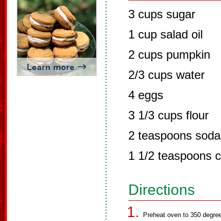
3 cups sugar
1 cup salad oil
2 cups pumpkin
2/3 cups water
4 eggs
3 1/3 cups flour
2 teaspoons soda
1 1/2 teaspoons 
Directions
Preheat oven to 350 degre