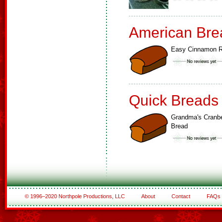
American Bre
Easy Cinnamon R
Quick Breads
Grandma's Cranbe
Bread
© 1996–2020 Northpole Productions, LLC
About
Contact
FAQs