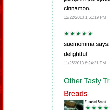
cinnamon.
12/22/2013 1:51:19 PM
suemomma says:
delightful
11/25/2013 8:24:21 PM
Other Tasty T
Breads
Zucchini Bread