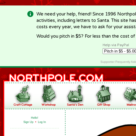
-->
We need your help, friend! Since 1996 Northpol
activities, including letters to Santa. This site
costs every year, we have to ask for your assi
Would you pitch in $5? For less than the cost o
Help via PayPal
Supporter Frequently As
Hello!
Sign Up
•
Log In