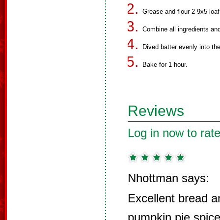
Grease and flour 2 9x5 loaf
Combine all ingredients and
Dived batter evenly into th
Bake for 1 hour.
Reviews
Log in now to rate
Nhottman says:
Excellent bread a
pumpkin pie spice 