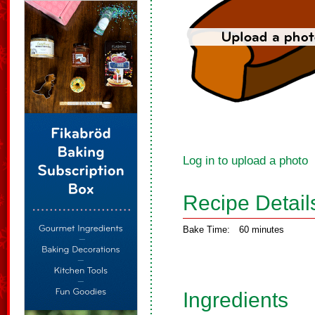
Log in to upload a photo
Recipe Detail
Bake Time:
60 minutes
Ingredients