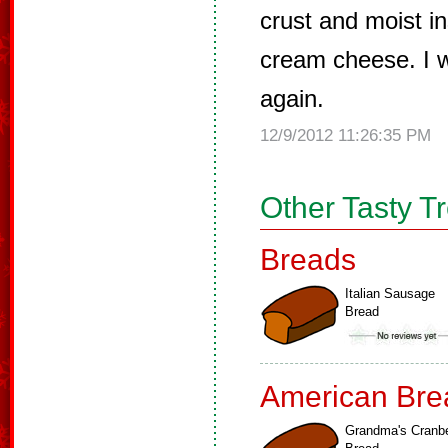
crust and moist in
cream cheese. I w
again.
12/9/2012 11:26:35 PM
Other Tasty T
Breads
Italian Sausage
Bread
American Bre
Grandma's Cranbe