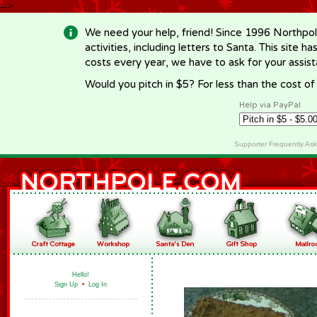
-->
We need your help, friend! Since 1996 Northpol
activities, including letters to Santa. This site
costs every year, we have to ask for your assi
Would you pitch in $5? For less than the cost o
Help via PayPal
Supporter Frequently As
Hello!
Sign Up
•
Log In