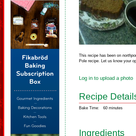
This recipe has been on
northpo
Pole recipe. Let us know your op
Log in to upload a photo
Recipe Detail
Bake Time:
60 minutes
Ingredients