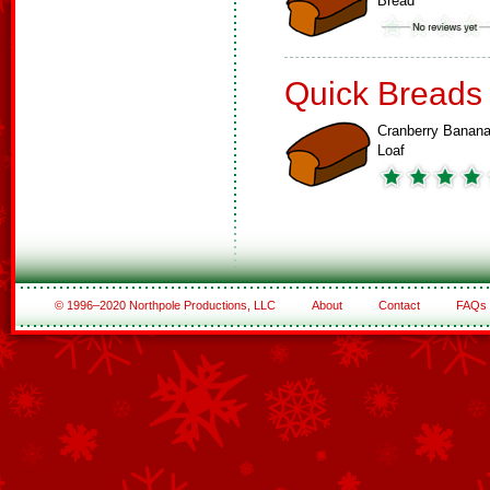
Bread
Quick Breads
Cranberry Banan
Loaf
© 1996–2020 Northpole Productions, LLC
About
Contact
FAQs