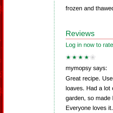
frozen and thawed 
Reviews
Log in now to rate
mymopsy says:
Great recipe. Used
loaves. Had a lot 
garden, so made lo
Everyone loves it.