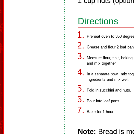
1 cup nuts (option
Directions
Preheat oven to 350 degre
Grease and flour 2 loaf pan
Measure flour, salt, bakin
and mix together.
In a separate bowl, mix tog
ingredients and mix well.
Fold in zucchini and nuts.
Pour into loaf pans.
Bake for 1 hour.
Note:
Bread is mor