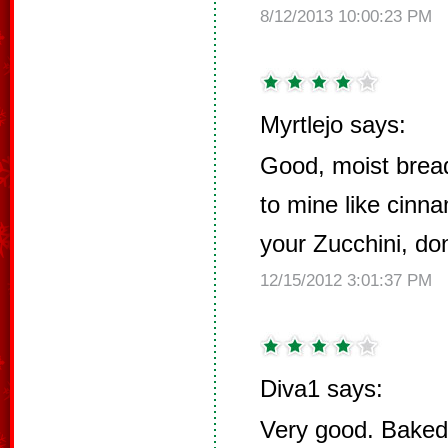
8/12/2013 10:00:23 PM
Myrtlejo says:
Good, moist brea
to mine like cin
your Zucchini, don'
12/15/2012 3:01:37 PM
Diva1 says:
Very good. Baked 