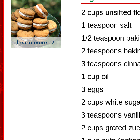
2 cups unsifted fl
1 teaspoon salt
1/2 teaspoon bak
2 teaspoons baki
3 teaspoons cin
1 cup oil
3 eggs
2 cups white suga
3 teaspoons vanil
2 cups grated zuc