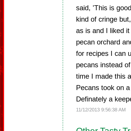
said, 'This is good 
kind of cringe but
as is and I liked 
pecan orchard an
for recipes I can 
pecans instead of
time I made this 
Pecans took on a 
Definately a keep
11/12/2013 9:56:38 AM
Other Tasty T