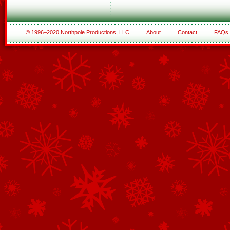
© 1996–2020 Northpole Productions, LLC
About
Contact
FAQs