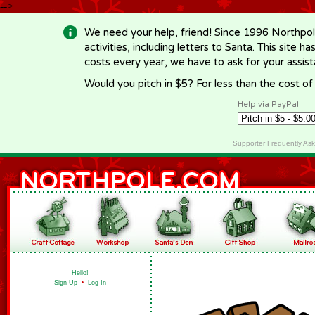
-->
We need your help, friend! Since 1996 Northpol
activities, including letters to Santa. This site
costs every year, we have to ask for your assi
Would you pitch in $5? For less than the cost o
Help via PayPal
Supporter Frequently As
Hello!
Sign Up
•
Log In