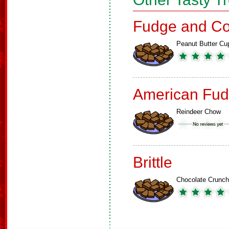
Fudge and Co
Peanut Butter Cu
American Fud
Reindeer Chow
Brittle
Chocolate Crunch