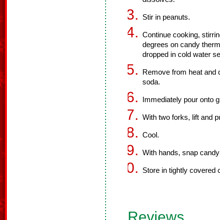
Stir in peanuts.
Continue cooking, stirri
degrees on candy thermo
dropped in cold water se
Remove from heat and qu
soda.
Immediately pour onto g
With two forks, lift and 
Cool.
With hands, snap candy 
Store in tightly covered 
Reviews