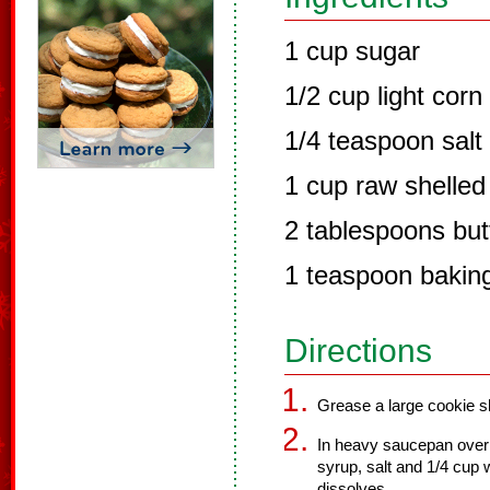
1 cup sugar
1/2 cup light corn
1/4 teaspoon salt
1 cup raw shelled
2 tablespoons but
1 teaspoon bakin
Directions
Grease a large cookie sh
In heavy saucepan over 
syrup, salt and 1/4 cup w
dissolves.