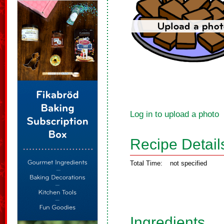
Log in to upload a photo
Recipe Detail
Total Time:
not specified
Ingredients