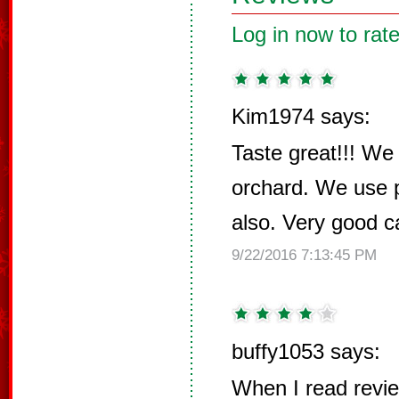
Log in now to rate
Kim1974 says:
Taste great!!! We
orchard. We use 
also. Very good c
9/22/2016 7:13:45 PM
buffy1053 says:
When I read revi