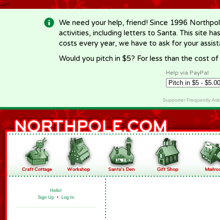
-->
We need your help, friend! Since 1996 Northpol
activities, including letters to Santa. This site
costs every year, we have to ask for your assi
Would you pitch in $5? For less than the cost o
Help via PayPal
Supporter Frequently As
Hello!
Sign Up
•
Log In