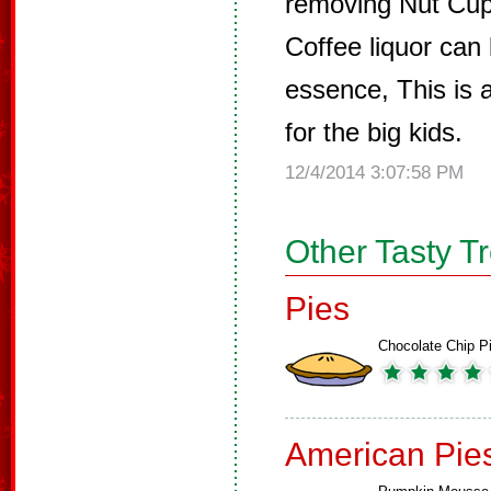
removing Nut Cup
Coffee liquor can 
essence, This is 
for the big kids.
12/4/2014 3:07:58 PM
Other Tasty T
Pies
Chocolate Chip P
American Pie