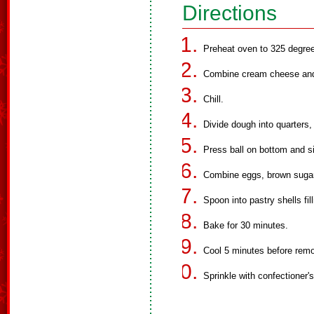
Directions
Preheat oven to 325 degre
Combine cream cheese and b
Chill.
Divide dough into quarters, 
Press ball on bottom and s
Combine eggs, brown sugar a
Spoon into pastry shells fil
Bake for 30 minutes.
Cool 5 minutes before remo
Sprinkle with confectioner's