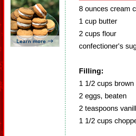
8 ounces cream 
1 cup butter
2 cups flour
confectioner's su
Filling:
1 1/2 cups brown
2 eggs, beaten
2 teaspoons vanil
1 1/2 cups chopp