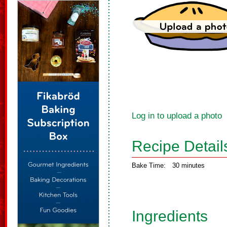
Log in to upload a photo
Recipe Detail
Bake Time:
30 minutes
Ingredients