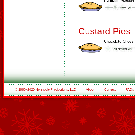
Pumpkin Mousse
Custard Pies
Chocolate Chess 
© 1996–2020 Northpole Productions, LLC
About
Contact
FAQs