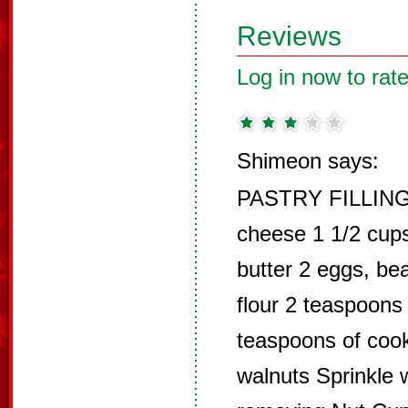
Reviews
Log in now to rate
Shimeon says:
PASTRY FILLING
cheese 1 1/2 cup
butter 2 eggs, bea
flour 2 teaspoons
teaspoons of cook
walnuts Sprinkle w