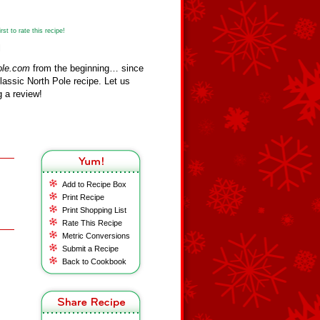
st to rate this recipe!
l
ole.com
from the beginning… since
assic North Pole recipe. Let us
 a review!
Add to Recipe Box
Print Recipe
Print Shopping List
Rate This Recipe
Metric Conversions
Submit a Recipe
Back to Cookbook