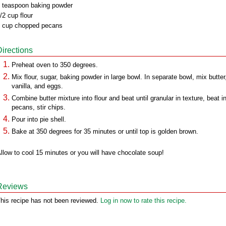
 teaspoon baking powder
/2 cup flour
 cup chopped pecans
Directions
Preheat oven to 350 degrees.
Mix flour, sugar, baking powder in large bowl. In separate bowl, mix butter
vanilla, and eggs.
Combine butter mixture into flour and beat until granular in texture, beat i
pecans, stir chips.
Pour into pie shell.
Bake at 350 degrees for 35 minutes or until top is golden brown.
llow to cool 15 minutes or you will have chocolate soup!
Reviews
his recipe has not been reviewed.
Log in now to rate this recipe.