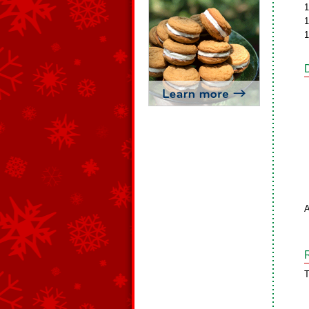
1
1
1
A
T