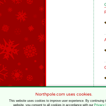
Northpole.com uses cookies.
This website uses cookies to improve user experience. By continuing 
website, you consent to all cookies in accordance with our
Privacy 