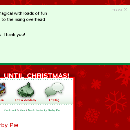
X
CLOSE
gical with loads of fun
e to the rising overhead
p. Thank you!
Cookbook
>
Pies
>
Mock Kentucky Derby Pie
by Pie