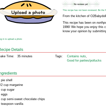
This recipe has not been reviewed. Be the fir
From the kitchen of O2Babydol
This recipe has been on
northp
1996! We hope you enjoy this cl
know your opinion by submitting
og in to upload a photo
Recipe Details
ake Time:
35 minutes
Tags:
Contains nuts
,
Good for parties/potlucks
Ingredients
 pie shell
/2 cup margarine
 cup sugar
 eggs
 cup semi-sweet chocolate chips
 teaspoon vanilla