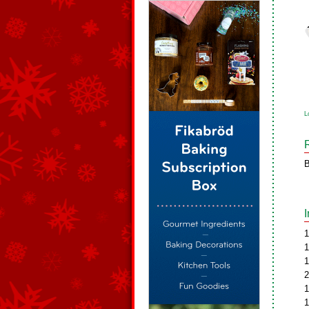
L
B
1
1
1
2
1
1