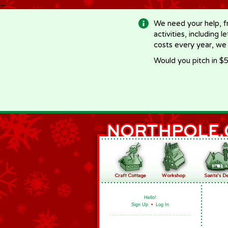
-->
We need your help, f
activities, including 
costs every year, we
Would you pitch in $5
Hello!
Sign Up
•
Log In