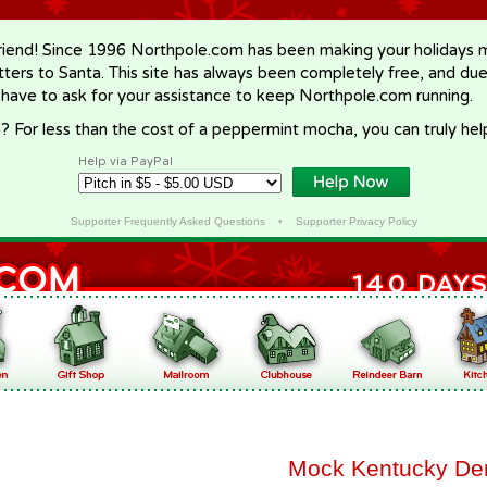
riend! Since 1996 Northpole.com has been making your holidays ma
letters to Santa. This site has always been completely free, and du
 have to ask for your assistance to keep Northpole.com running.
? For less than the cost of a peppermint mocha, you can truly hel
Help via PayPal
Supporter Frequently Asked Questions
•
Supporter Privacy Policy
Mock Kentucky Der