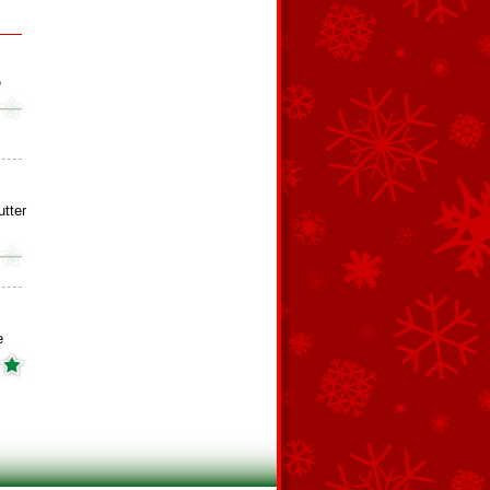
e
tter
e