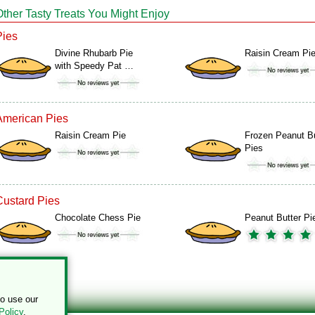
Other Tasty Treats You Might Enjoy
Pies
Divine Rhubarb Pie
Raisin Cream Pi
with Speedy Pat …
American Pies
Raisin Cream Pie
Frozen Peanut Bu
Pies
Custard Pies
Chocolate Chess Pie
Peanut Butter Pi
to use our
Policy
.