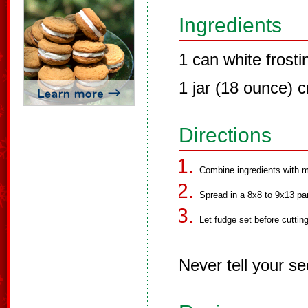
Ingredients
1 can white frosti
1 jar (18 ounce) 
Directions
Combine ingredients with m
Spread in a 8x8 to 9x13 pa
Let fudge set before cuttin
Never tell your se