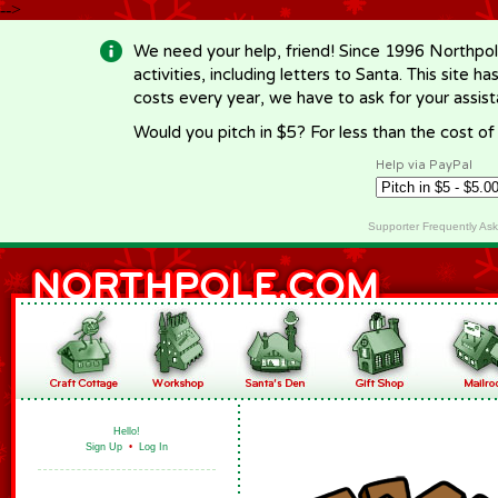
-->
We need your help, friend! Since 1996 Northpol
activities, including letters to Santa. This site
costs every year, we have to ask for your assi
Would you pitch in $5? For less than the cost o
Help via PayPal
Supporter Frequently As
Hello!
Sign Up
•
Log In