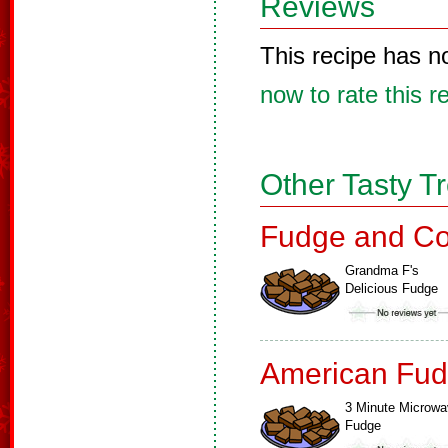
Reviews
This recipe has n
now to rate this r
Other Tasty T
Fudge and Co
Grandma F's
Delicious Fudge
American Fud
3 Minute Microw
Fudge