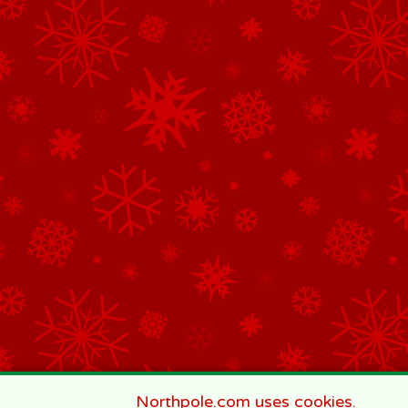
Northpole.com uses cookies.