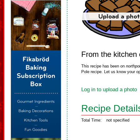
From the kitchen
This recipe has been on
northpo
Pole recipe. Let us know your op
Log in to upload a photo
Recipe Detail
Total Time:
not specified