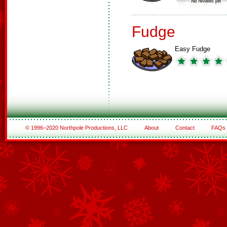
Fudge
Easy Fudge
© 1996–2020 Northpole Productions, LLC
About
Contact
FAQs