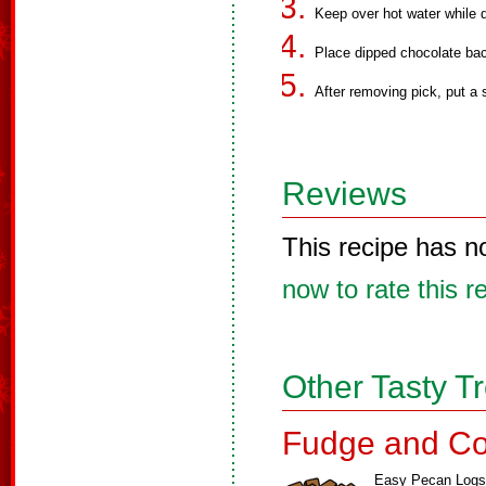
Keep over hot water while d
Place dipped chocolate ba
After removing pick, put a 
Reviews
This recipe has n
now to rate this r
Other Tasty T
Fudge and Co
Easy Pecan Logs