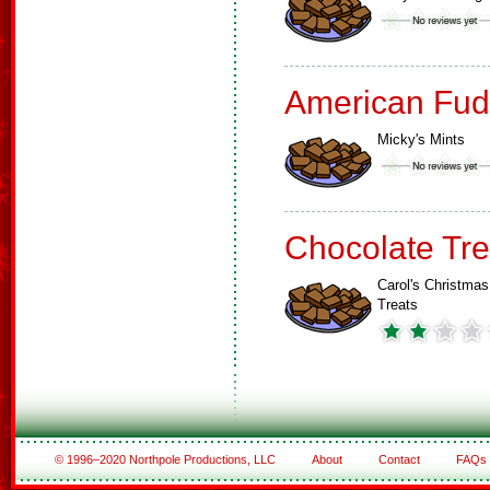
American Fud
Micky's Mints
Chocolate Tre
Carol's Christmas
Treats
© 1996–2020 Northpole Productions, LLC
About
Contact
FAQs