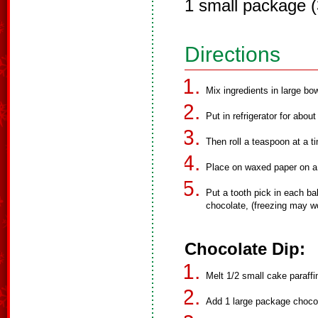
1 small package 
Directions
Mix ingredients in large bow
Put in refrigerator for abou
Then roll a teaspoon at a tim
Place on waxed paper on a 
Put a tooth pick in each bal
chocolate, (freezing may wo
Chocolate Dip:
Melt 1/2 small cake paraffin
Add 1 large package chocol