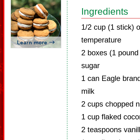
Ingredients
1/2 cup (1 stick)
temperature
2 boxes (1 pound
sugar
1 can Eagle bra
milk
2 cups chopped nu
1 cup flaked coco
2 teaspoons vanil