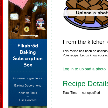
From the kitchen
This recipe has been on
northpo
Pole recipe. Let us know your op
Log in to upload a photo
Recipe Detail
Total Time:
not specified