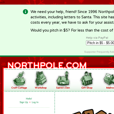
-->
We need your help, friend! Since 1996 Northpol
activities, including letters to Santa. This site
costs every year, we have to ask for your assi
Would you pitch in $5? For less than the cost o
Help via PayPal
Supporter Frequently As
Hello!
Sign Up
•
Log In