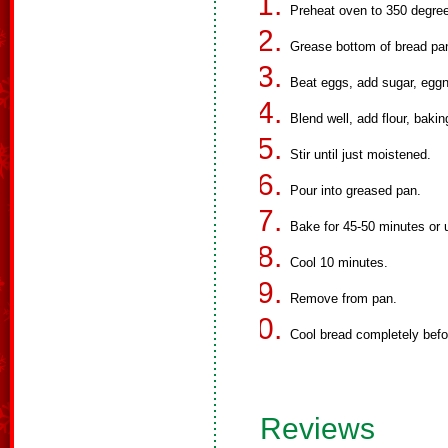
Preheat oven to 350 degre
Grease bottom of bread pa
Beat eggs, add sugar, eggno
Blend well, add flour, bak
Stir until just moistened.
Pour into greased pan.
Bake for 45-50 minutes or u
Cool 10 minutes.
Remove from pan.
Cool bread completely befor
Reviews