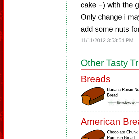
cake =) with the g
Only change i may
add some nuts for 
11/11/2012 3:53:54 PM
Other Tasty T
Breads
Banana Raisin Nu
Bread
American Bre
Chocolate Chunk
Pumpkin Bread