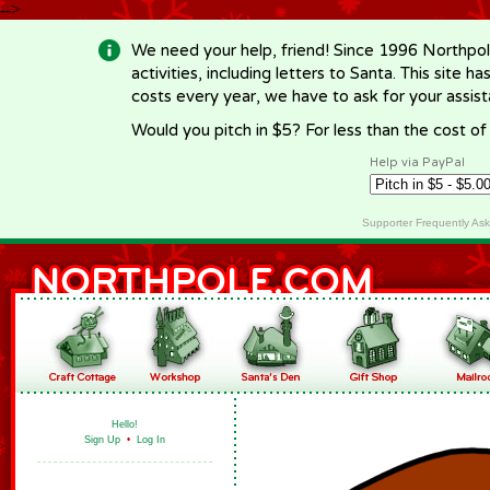
-->
We need your help, friend! Since 1996 Northpol
activities, including letters to Santa. This site
costs every year, we have to ask for your assi
Would you pitch in $5? For less than the cost o
Help via PayPal
Supporter Frequently As
Hello!
Sign Up
•
Log In