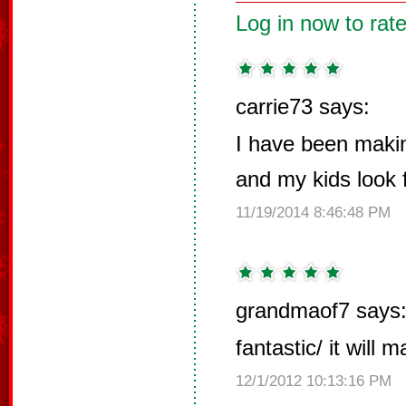
Log in now to rate
carrie73 says:
I have been makin
and my kids look f
11/19/2014 8:46:48 PM
grandmaof7 says
fantastic/ it will 
12/1/2012 10:13:16 PM