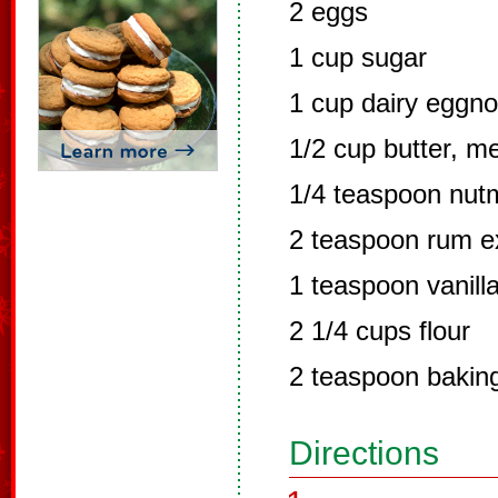
2 eggs
1 cup sugar
1 cup dairy eggn
1/2 cup butter, m
1/4 teaspoon nut
2 teaspoon rum e
1 teaspoon vanill
2 1/4 cups flour
2 teaspoon bakin
Directions