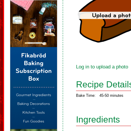
Log in to upload a photo
Recipe Detail
Bake Time:
45-50 minutes
Ingredients