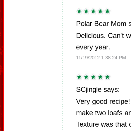
Polar Bear Mom s
Delicious. Can't w
every year.
11/19/2012 1:38:24 PM
SCjingle says:
Very good recipe! 
make two loafs and
Texture was that o