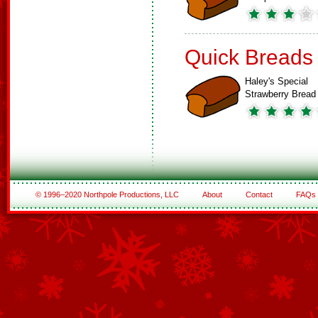
Quick Breads
Haley's Special
Strawberry Bread
© 1996–2020 Northpole Productions, LLC
About
Contact
FAQs