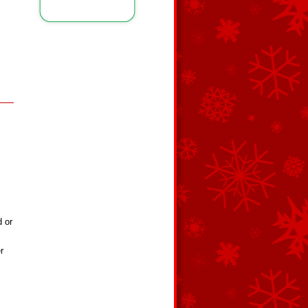
d or
r