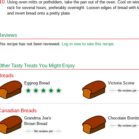
Using oven mitts or potholders, take the pan out of the oven. Cool on wir
rack for several hours, preferably overnight. Loosen edges of bread with k
and invert bread onto a pretty plate.
Reviews
his recipe has not been reviewed.
Log in now to rate this recipe.
Other Tasty Treats You Might Enjoy
Breads
Eggnog Bread
Victoria Scone
Canadian Breads
Grandma Joe's
Chocolate Bomb
Brown Bread