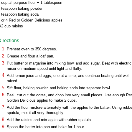
 cup all-purpose flour + 1 tablespoon
 teaspoon baking powder
 teaspoon baking soda
 or 4 Red or Golden Delicious apples
/2 cup raisins
Directions
Preheat oven to 350 degrees.
Grease and flour a loaf pan.
Put butter or margarine into mixing bowl and add sugar. Beat with electric
mixer on medium speed until light and fluffy.
Add lemon juice and eggs, one at a time, and continue beating until well
mixed.
Sift flour, baking powder, and baking soda into separate bowl.
Peel, cut out the cores, and chop into very small pieces. Use enough Re
Golden Delicious apples to make 2 cups.
Add the flour mixture alternately with the apples to the batter. Using rubbe
spatula, mix it all very thoroughly.
Add the raisins and mix again with rubber spatula.
Spoon the batter into pan and bake for 1 hour.