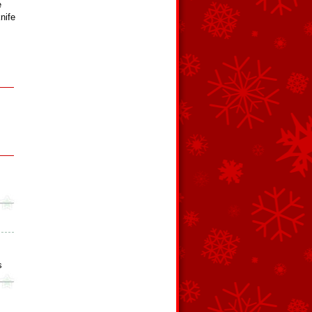
e
nife
s