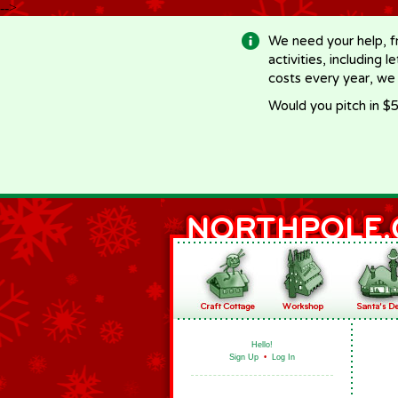
-->
We need your help, f
activities, including 
costs every year, we
Would you pitch in $5
Hello!
Sign Up
•
Log In