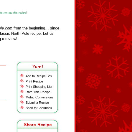
st to rate this recipe!
ole.com
from the beginning… since
assic North Pole recipe. Let us
 a review!
Add to Recipe Box
Print Recipe
Print Shopping List
Rate This Recipe
Metric Conversions
Submit a Recipe
Back to Cookbook