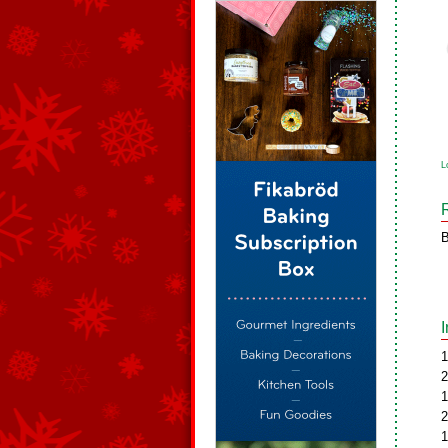
L
B
1
2
1
2
1