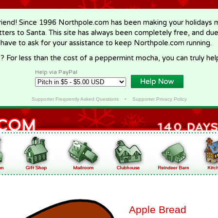
riend! Since 1996 Northpole.com has been making your holidays ma
letters to Santa. This site has always been completely free, and du
 have to ask for your assistance to keep Northpole.com running.
? For less than the cost of a peppermint mocha, you can truly hel
Help via PayPal
Supporter Frequently Asked Questions
•
Supporter Privacy Policy
Apple Bread