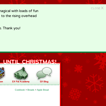
X
CLOSE
gical with loads of fun
e to the rising overhead
p. Thank you!
Cookbook
>
Breads
>
Apple Bread