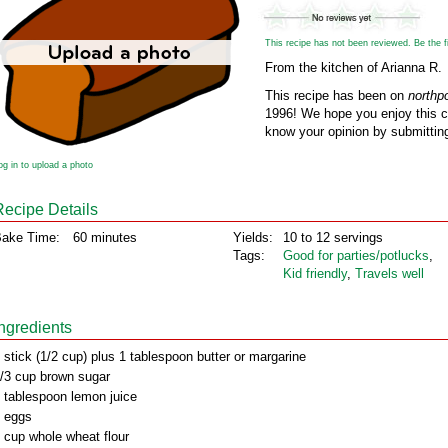
This recipe has not been reviewed. Be the fir
From the kitchen of Arianna R.
This recipe has been on
northp
1996! We hope you enjoy this cl
know your opinion by submitting
og in to upload a photo
Recipe Details
ake Time:
60 minutes
Yields:
10 to 12 servings
Tags:
Good for parties/potlucks
,
Kid friendly
,
Travels well
Ingredients
 stick (1/2 cup) plus 1 tablespoon butter or margarine
/3 cup brown sugar
 tablespoon lemon juice
 eggs
 cup whole wheat flour