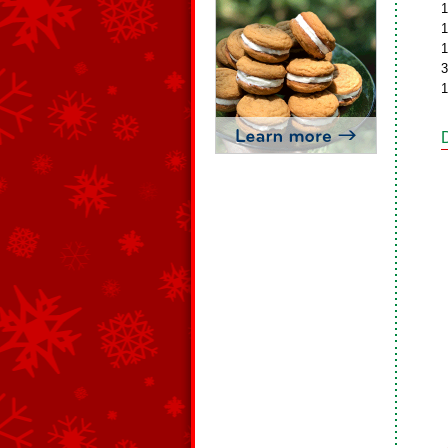
1
1
1
3
1