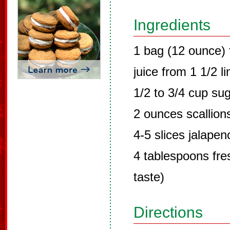
Ingredients
1 bag (12 ounce) 
juice from 1 1/2 l
1/2 to 3/4 cup su
2 ounces scallion
4-5 slices jalape
4 tablespoons fres
taste)
Directions