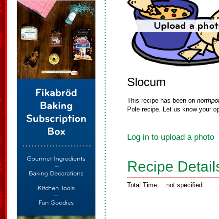
Slocum
This recipe has been on
northpo
Pole recipe. Let us know your op
Log in to upload a photo
Recipe Detail
Total Time:
not specified