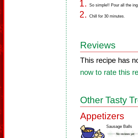
So simple!! Pour all the in
Chill for 30 minutes.
Reviews
This recipe has n
now to rate this r
Other Tasty T
Appetizers
Sausage Balls