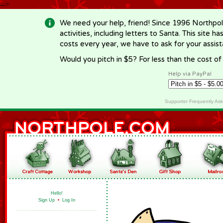
-->
We need your help, friend! Since 1996 Northpol
activities, including letters to Santa. This site
costs every year, we have to ask for your assi
Would you pitch in $5? For less than the cost o
Help via PayPal
Supporter Frequently As
Hello!
Sign Up
•
Log In