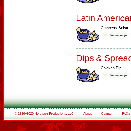
Latin America
Cranberry Salsa
Dips & Sprea
Chicken Dip
© 1996–2020 Northpole Productions, LLC
About
Contact
FAQs