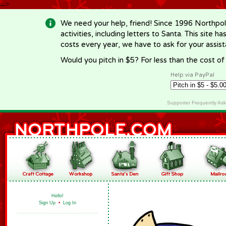
-->
We need your help, friend! Since 1996 Northpol
activities, including letters to Santa. This site
costs every year, we have to ask for your assi
Would you pitch in $5? For less than the cost o
Help via PayPal
Supporter Frequently As
Hello!
Sign Up
•
Log In