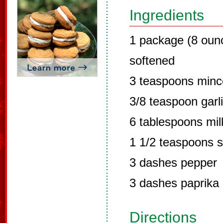
Ingredients
1 package (8 oun
softened
3 teaspoons minc
3/8 teaspoon garli
6 tablespoons mil
1 1/2 teaspoons s
3 dashes pepper
3 dashes paprika
Directions