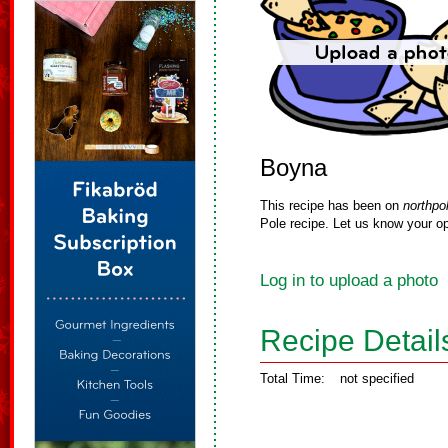
Boyna
This recipe has been on
northpo
Pole recipe. Let us know your op
Log in to upload a photo
Recipe Detail
Total Time:
not specified