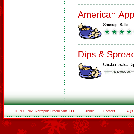
American App
Sausage Balls
Dips & Sprea
Chicken Salsa Di
© 1996–2020 Northpole Productions, LLC
About
Contact
FAQs