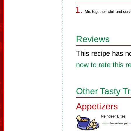
Mix together, chill and serv
Reviews
This recipe has n
now to rate this r
Other Tasty T
Appetizers
Reindeer Bites