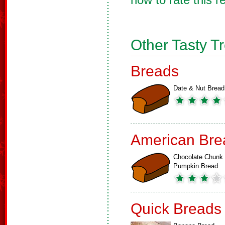
Other Tasty T
Breads
Date & Nut Bread
American Bre
Chocolate Chunk
Pumpkin Bread
Quick Breads