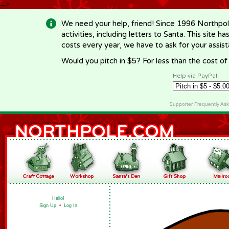
-->
We need your help, friend! Since 1996 Northpol
activities, including letters to Santa. This site
costs every year, we have to ask for your assi
Would you pitch in $5? For less than the cost o
Help via PayPal
Supporter Frequently As
Hello!
Sign Up
•
Log In