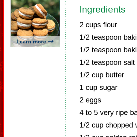
Ingredients
2 cups flour
1/2 teaspoon bak
1/2 teaspoon bak
1/2 teaspoon salt
1/2 cup butter
1 cup sugar
2 eggs
4 to 5 very ripe 
1/2 cup chopped w