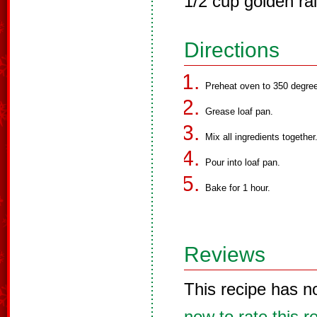
1/2 cup golden rai
Directions
Preheat oven to 350 degree
Grease loaf pan.
Mix all ingredients together
Pour into loaf pan.
Bake for 1 hour.
Reviews
This recipe has n
now to rate this r