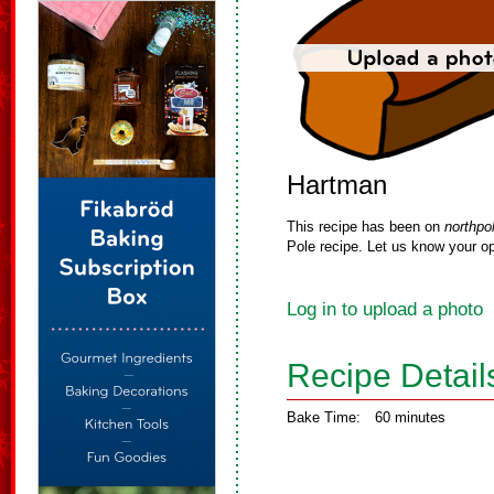
Hartman
This recipe has been on
northpo
Pole recipe. Let us know your op
Log in to upload a photo
Recipe Detail
Bake Time:
60 minutes