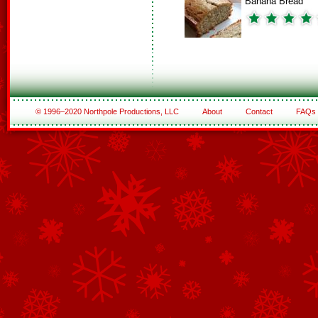
Banana Bread
© 1996–2020 Northpole Productions, LLC
About
Contact
FAQs