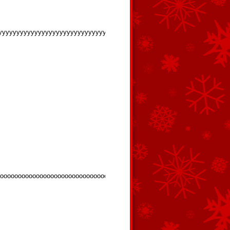
yyyyyyyyyyyyyyyyyyyyyyyyyyyyy
oooooooooooooooooooooooooooooooooooooooooooooooooooooooooooooooo