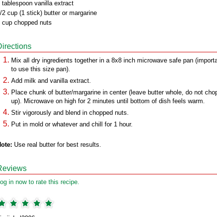
 tablespoon vanilla extract
/2 cup (1 stick) butter or margarine
 cup chopped nuts
Directions
Mix all dry ingredients together in a 8x8 inch microwave safe pan (import
to use this size pan).
Add milk and vanilla extract.
Place chunk of butter/margarine in center (leave butter whole, do not cho
up). Microwave on high for 2 minutes until bottom of dish feels warm.
Stir vigorously and blend in chopped nuts.
Put in mold or whatever and chill for 1 hour.
ote:
Use real butter for best results.
Reviews
og in now to rate this recipe.