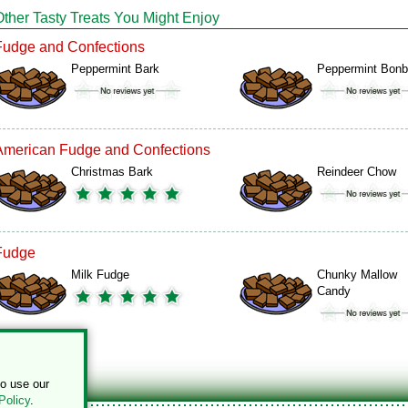
Other Tasty Treats You Might Enjoy
Fudge and Confections
Peppermint Bark
Peppermint Bon
American Fudge and Confections
Christmas Bark
Reindeer Chow
Fudge
Milk Fudge
Chunky Mallow
Candy
to use our
Policy
.