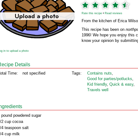
Rate this recipe
•
Read reviews
From the kitchen of Erica Wils
This recipe has been on
northp
1996! We hope you enjoy this cl
know your opinion by submitting
og in to upload a photo
Recipe Details
otal Time:
not specified
Tags:
Contains nuts
,
Good for parties/potlucks
,
Kid friendly
,
Quick & easy
,
Travels well
Ingredients
 pound powdered sugar
/2 cup cocoa
/4 teaspoon salt
/4 cup milk