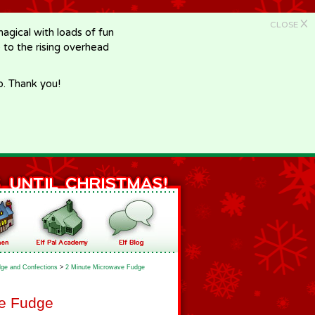
X
CLOSE
gical with loads of fun
e to the rising overhead
p. Thank you!
ge and Confections
>
2 Minute Microwave Fudge
ve Fudge