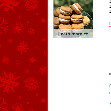
1
1
1
N
L