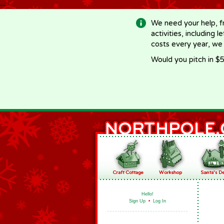
-->
We need your help, f
activities, including 
costs every year, we
Would you pitch in $5
Hello!
Sign Up
•
Log In