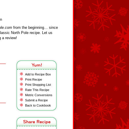
on
ole.com
from the beginning… since
assic North Pole recipe. Let us
 a review!
Add to Recipe Box
Print Recipe
Print Shopping List
Rate This Recipe
Metric Conversions
Submit a Recipe
Back to Cookbook