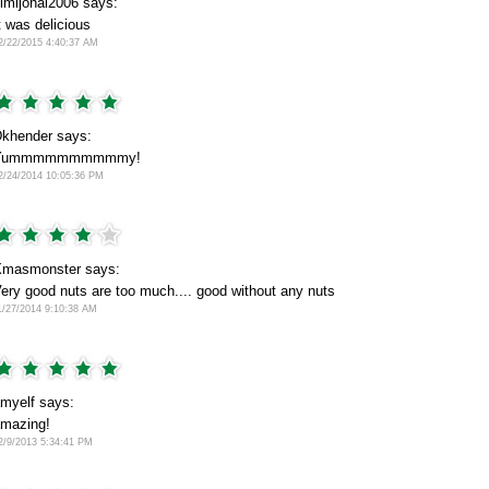
imijohal2006 says:
t was delicious
2/22/2015 4:40:37 AM
khender says:
Yummmmmmmmmmy!
2/24/2014 10:05:36 PM
masmonster says:
ery good nuts are too much.... good without any nuts
1/27/2014 9:10:38 AM
myelf says:
mazing!
2/9/2013 5:34:41 PM