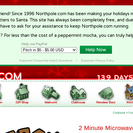
riend! Since 1996 Northpole.com has been making your holidays ma
letters to Santa. This site has always been completely free, and du
 have to ask for your assistance to keep Northpole.com running.
? For less than the cost of a peppermint mocha, you can truly hel
Help via PayPal
Supporter Frequently Asked Questions
•
Supporter Privacy Policy
Cookbook
>
Fud
2 Minute Microwa