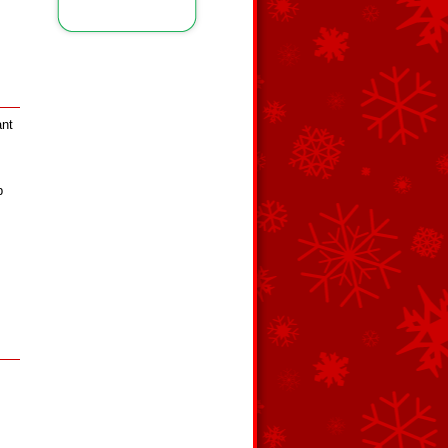
ant
p