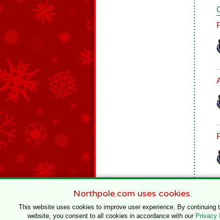
Northpole.com uses cookies.
This website uses cookies to improve user experience. By continuing 
website, you consent to all cookies in accordance with our
Privacy 