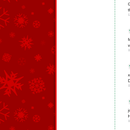
G
t
1
f
v
1
x
D
1
j
H
1