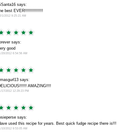
Santa16 says:
he best EVER!!!!!!!!!!!!!!!
2/1/2012 9:25:21 AM
orever says:
ery good
1/20/2012 6:54:56 AM
masgurl13 says:
ELICIOUS!!!!!! AMAZING!!!!
1/17/2012 12:29:23 PM
osieperse says:
ave used this recipe for years. Best quick fudge recipe there is!!!
1/10/2012 9:53:05 AM