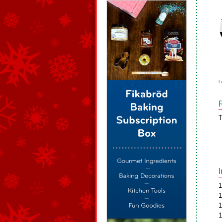
L
T
1
1
1
1