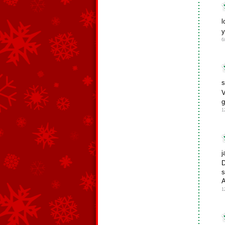
l
6
s
V
g
1
j
D
s
1