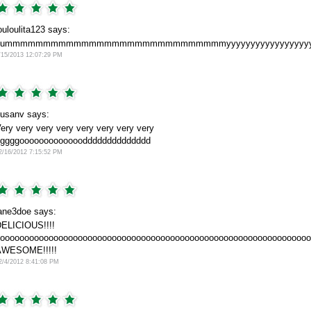
ouloulita123 says:
yummmmmmmmmmmmmmmmmmmmmmmmmmmmmyyyyyyyyyyyyyyyyyyyyyyy
/15/2013 12:07:29 PM
usanv says:
ery very very very very very very very
ggggooooooooooooodddddddddddddd
2/16/2012 7:15:52 PM
ane3doe says:
ELICIOUS!!!!
oooooooooooooooooooooooooooooooooooooooooooooooooooooooooooooooo
AWESOME!!!!!
2/4/2012 8:41:08 PM