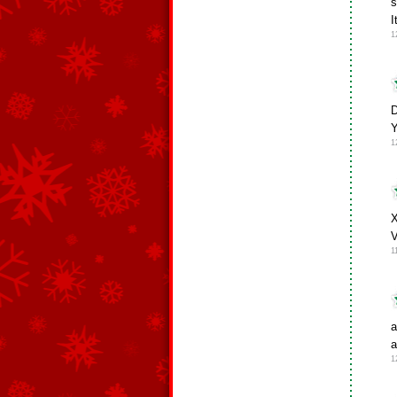
s
I
1
D
1
X
V
1
a
a
1