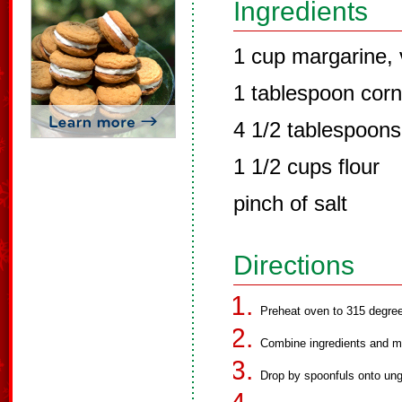
Ingredients
1 cup margarine, 
1 tablespoon corn
4 1/2 tablespoons 
1 1/2 cups flour
pinch of salt
Directions
Preheat oven to 315 degre
Combine ingredients and mi
Drop by spoonfuls onto un