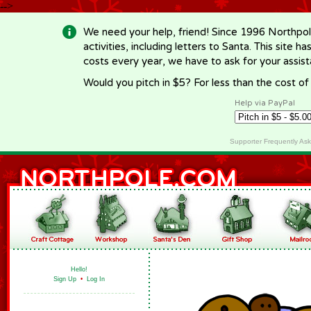
-->
We need your help, friend! Since 1996 Northpol
activities, including letters to Santa. This site
costs every year, we have to ask for your assi
Would you pitch in $5? For less than the cost o
Help via PayPal
Supporter Frequently As
Hello!
Sign Up
•
Log In