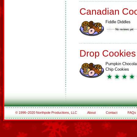
Canadian Coo
Fiddle Diddles
Drop Cookies
Pumpkin Chocola
Chip Cookies
© 1996–2020 Northpole Productions, LLC
About
Contact
FAQs