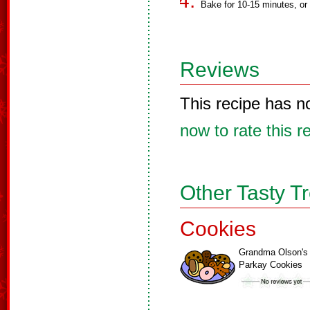
Bake for 10-15 minutes, or u
Reviews
This recipe has n
now to rate this r
Other Tasty T
Cookies
Grandma Olson's
Parkay Cookies