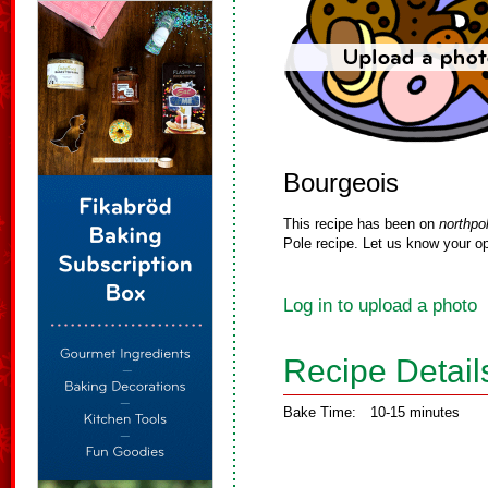
Bourgeois
This recipe has been on
northpo
Pole recipe. Let us know your op
Log in to upload a photo
Recipe Detail
Bake Time:
10-15 minutes