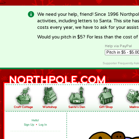
-->
We need your help, friend! Since 1996 Northpol
activities, including letters to Santa. This site
costs every year, we have to ask for your assi
Would you pitch in $5? For less than the cost o
Help via PayPal
Supporter Frequently As
Hello!
Sign Up
•
Log In