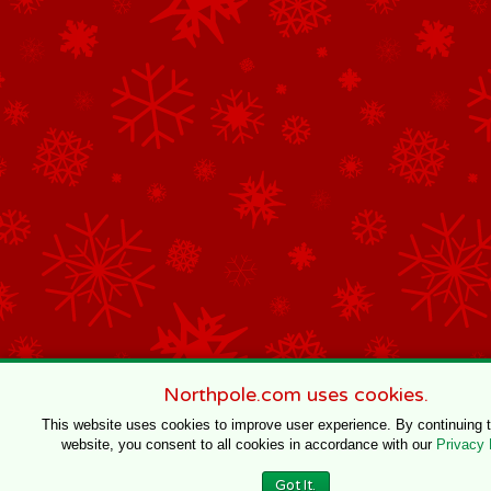
Northpole.com uses cookies.
This website uses cookies to improve user experience. By continuing 
website, you consent to all cookies in accordance with our
Privacy 
Got It.