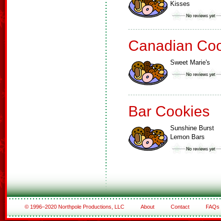
Kisses
Canadian Coo
Sweet Marie's
Bar Cookies
Sunshine Burst
Lemon Bars
© 1996–2020 Northpole Productions, LLC
About
Contact
FAQs