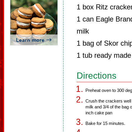
1 box Ritz cracke
1 can Eagle Bra
milk
1 bag of Skor chi
1 tub ready made 
Directions
Preheat oven to 300 deg
Crush the crackers well 
milk and 3/4 of the bag 
inch cake pan
Bake for 15 minutes.