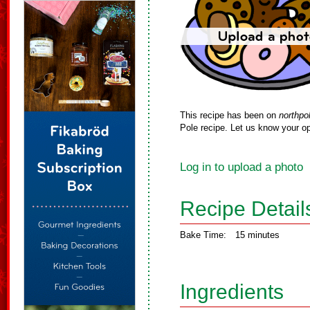
This recipe has been on
northpo
Pole recipe. Let us know your op
Log in to upload a photo
Recipe Detail
Bake Time:
15 minutes
Ingredients