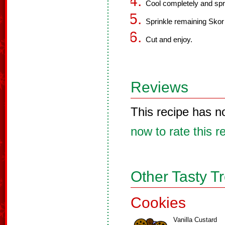
Cool completely and spre
Sprinkle remaining Skor b
Cut and enjoy.
Reviews
This recipe has n
now to rate this r
Other Tasty T
Cookies
Vanilla Custard