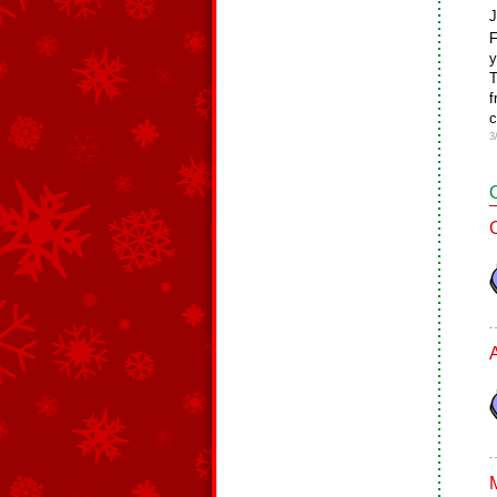
J
F
y
T
f
c
3