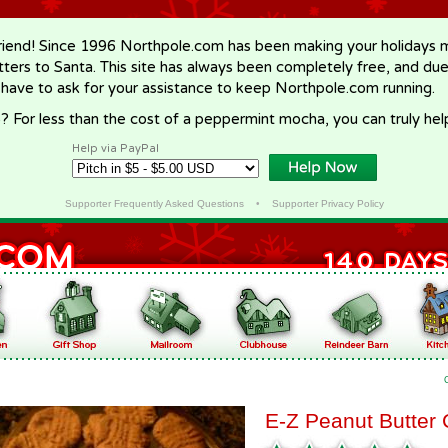
riend! Since 1996 Northpole.com has been making your holidays ma
letters to Santa. This site has always been completely free, and du
 have to ask for your assistance to keep Northpole.com running.
? For less than the cost of a peppermint mocha, you can truly hel
Help via PayPal
Supporter Frequently Asked Questions
•
Supporter Privacy Policy
E-Z Peanut Butter