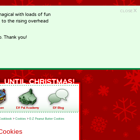
X
CLOSE
gical with loads of fun
e to the rising overhead
p. Thank you!
Cookbook
>
Cookies
>
E-Z Peanut Butter Cookies
 Cookies