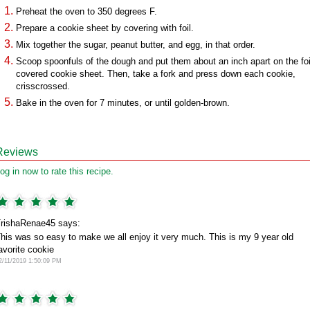
Preheat the oven to 350 degrees F.
Prepare a cookie sheet by covering with foil.
Mix together the sugar, peanut butter, and egg, in that order.
Scoop spoonfuls of the dough and put them about an inch apart on the foi
covered cookie sheet. Then, take a fork and press down each cookie,
crisscrossed.
Bake in the oven for 7 minutes, or until golden-brown.
Reviews
og in now to rate this recipe.
rishaRenae45 says:
his was so easy to make we all enjoy it very much. This is my 9 year old
avorite cookie
2/11/2019 1:50:09 PM