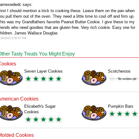
ameswdedc says:
irst I should mention a trick to cooking these. Leave them on the pan when
ou pull them out of the oven. They need a little time to cool off and firm up.
his was my Grandfathers favorite Peanut Butter Cookie. I give these to my
riends who need goodies that are gluten free. Very rich cookie. Easy one for
hildren. James Wallace Douglas
/18/2015 5:56:37 PM
Other Tasty Treats You Might Enjoy
Cookies
Seven Layer Cookies
Scotcheroos
American Cookies
Elizabeth's Sugar
Pumpkin Bars
Cookies
Molded Cookies