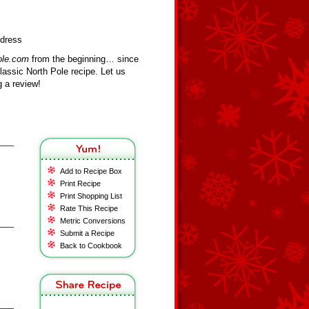
ldress
ole.com
from the beginning… since
assic North Pole recipe. Let us
 a review!
Add to Recipe Box
Print Recipe
Print Shopping List
Rate This Recipe
Metric Conversions
Submit a Recipe
Back to Cookbook