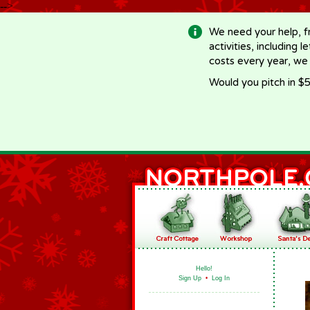
-->
We need your help, f
activities, including 
costs every year, we
Would you pitch in $5
Hello!
Sign Up
•
Log In