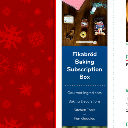
L
B
1
1
1