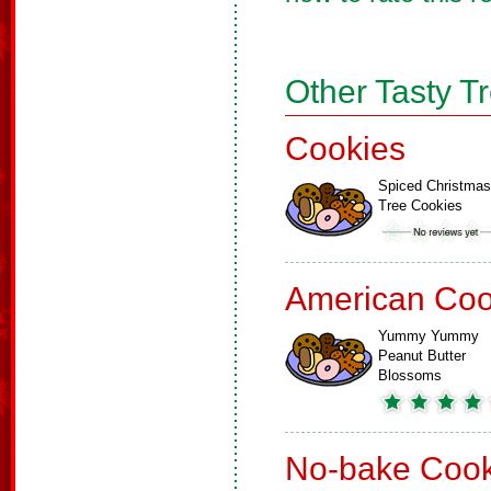
Other Tasty T
Cookies
Spiced Christmas
Tree Cookies
American Coo
Yummy Yummy
Peanut Butter
Blossoms
No-bake Cook