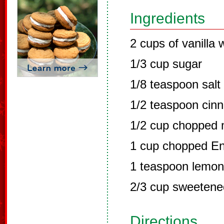
Ingredients
2 cups of vanilla
1/3 cup sugar
1/8 teaspoon salt
1/2 teaspoon cin
1/2 cup chopped 
1 cup chopped En
1 teaspoon lemon 
2/3 cup sweetene
Directions