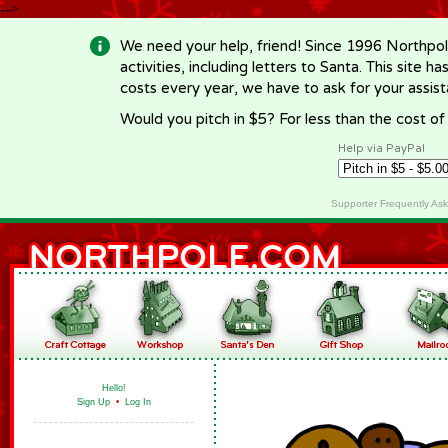
-->
We need your help, friend! Since 1996 Northpol
activities, including letters to Santa. This site
costs every year, we have to ask for your assi
Would you pitch in $5? For less than the cost o
Help via PayPal
Supporter Frequently As
Hello!
Sign Up
•
Log In