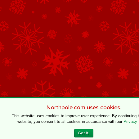
Northpole.com uses cookies.
This website uses cookies to improve user experience. By continuing 
website, you consent to all cookies in accordance with our
Privacy 
Got It.