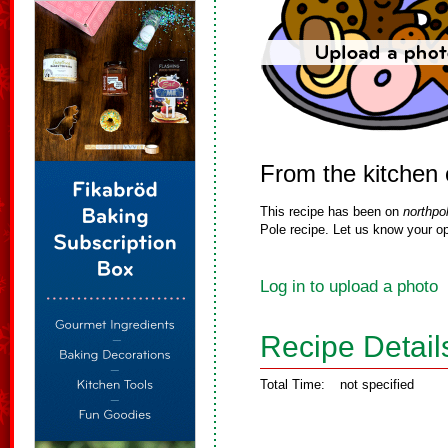
From the kitchen 
This recipe has been on
northpo
Pole recipe. Let us know your op
Log in to upload a photo
Recipe Detail
Total Time:
not specified