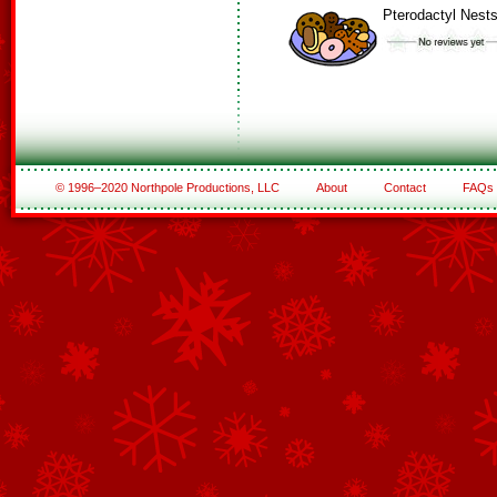
Pterodactyl Nest
© 1996–2020 Northpole Productions, LLC
About
Contact
FAQs