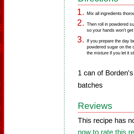
Mix all ingredients thorou
Then roll in powdered s
so your hands won't get
If you prepare the day be
powdered sugar on the d
the mixture if you let it s
1 can of Borden'
batches
Reviews
This recipe has n
now to rate this r