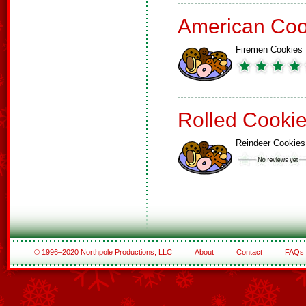
American Coo
Firemen Cookies
Rolled Cooki
Reindeer Cookies
© 1996–2020 Northpole Productions, LLC
About
Contact
FAQs