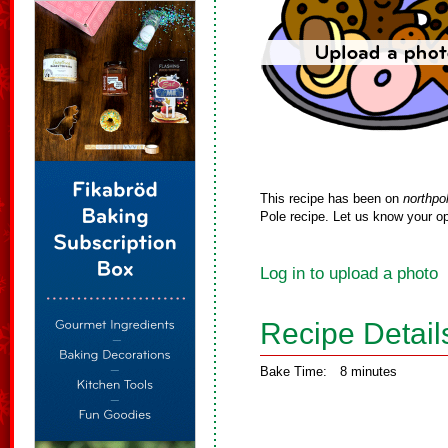
This recipe has been on
northpo
Pole recipe. Let us know your op
Log in to upload a photo
Recipe Detail
Bake Time:
8 minutes