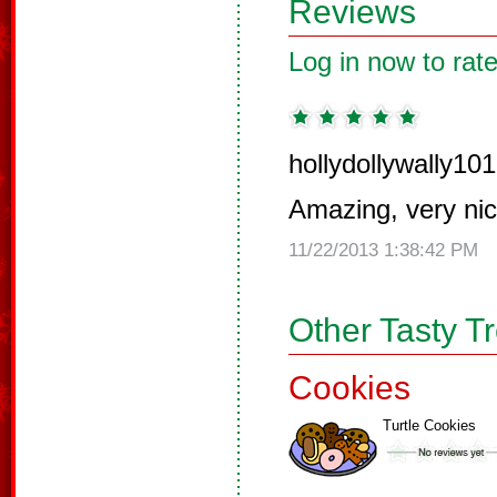
Reviews
Log in now to rate
hollydollywally101
Amazing, very nic
11/22/2013 1:38:42 PM
Other Tasty T
Cookies
Turtle Cookies