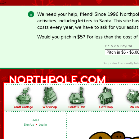
-->
We need your help, friend! Since 1996 Northpol
activities, including letters to Santa. This site
costs every year, we have to ask for your assi
Would you pitch in $5? For less than the cost o
Help via PayPal
Supporter Frequently As
Hello!
Sign Up
•
Log In