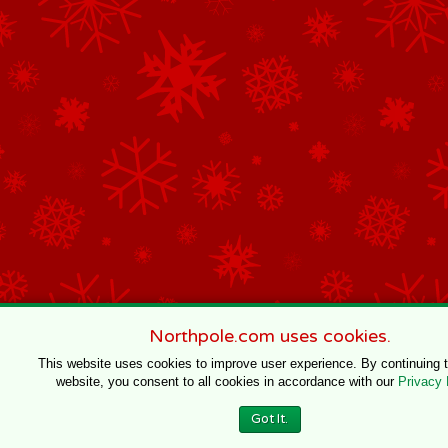
Northpole.com uses cookies.
This website uses cookies to improve user experience. By continuing 
website, you consent to all cookies in accordance with our
Privacy 
Got It.