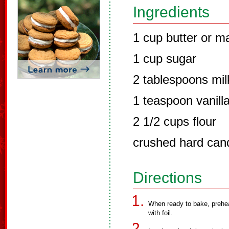
Ingredients
1 cup butter or m
1 cup sugar
2 tablespoons mil
1 teaspoon vanill
2 1/2 cups flour
crushed hard cand
Directions
When ready to bake, prehea
with foil.