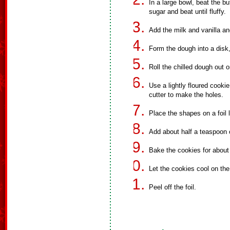
In a large bowl, beat the bu
sugar and beat until fluffy.
Add the milk and vanilla and
Form the dough into a disk, 
Roll the chilled dough out o
Use a lightly floured cooki
cutter to make the holes.
Place the shapes on a foil 
Add about half a teaspoon 
Bake the cookies for about
Let the cookies cool on the
Peel off the foil.