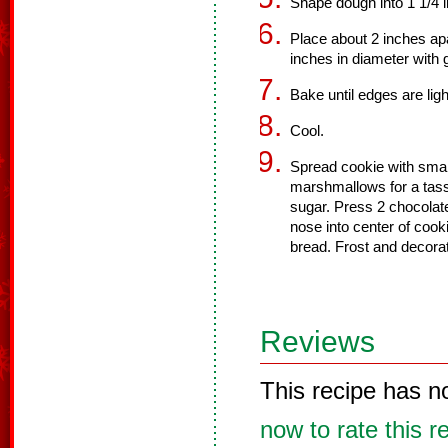
Shape dough into 1 1/4 i
Place about 2 inches apa
inches in diameter with 
Bake until edges are lig
Cool.
Spread cookie with smal
marshmallows for a tasse
sugar. Press 2 chocolat
nose into center of cook
bread. Frost and decorat
Reviews
This recipe has n
now to rate this r