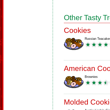
Other Tasty T
Cookies
Russian Teacake
American Coo
Brownies
Molded Cooki