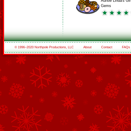
Auntie Linda's Gi
Gems
© 1996–2020 Northpole Productions, LLC
About
Contact
FAQs