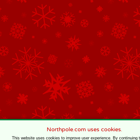
Northpole.com uses cookies.
This website uses cookies to improve user experience. By continuing 