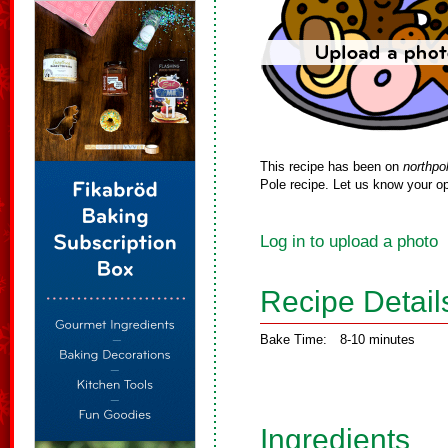
This recipe has been on
northpo
Pole recipe. Let us know your op
Log in to upload a photo
Recipe Detail
Bake Time:
8-10 minutes
Ingredients