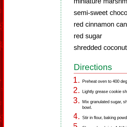
miniature marshm
semi-sweet choco
red cinnamon can
red sugar
shredded coconut
Directions
Preheat oven to 400 deg
Lightly grease cookie sh
Mix granulated sugar, sh
bowl.
Stir in flour, baking pow