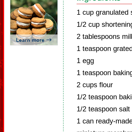
1 cup granulated 
1/2 cup shortenin
2 tablespoons mil
1 teaspoon grate
1 egg
1 teaspoon bakin
2 cups flour
1/2 teaspoon bak
1/2 teaspoon salt
1 can ready-made 