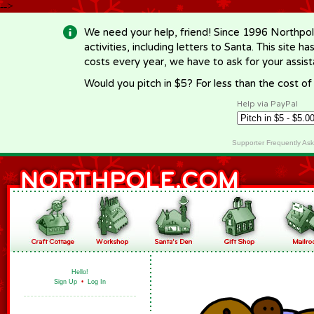
-->
We need your help, friend! Since 1996 Northpol
activities, including letters to Santa. This site
costs every year, we have to ask for your assi
Would you pitch in $5? For less than the cost o
Help via PayPal
Supporter Frequently As
Hello!
Sign Up
•
Log In