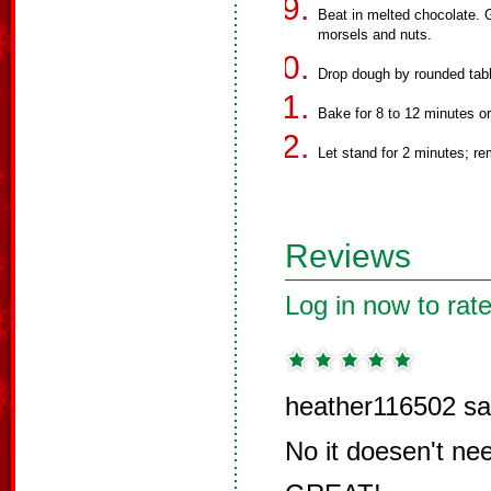
Beat in melted chocolate. Gr
morsels and nuts.
Drop dough by rounded tab
Bake for 8 to 12 minutes or 
Let stand for 2 minutes; re
Reviews
Log in now to rate
heather116502 sa
No it doesen't nee