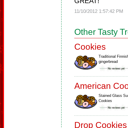
GREAT!
11/10/2012 1:57:42 PM
Other Tasty T
Cookies
Traditional Finnis
gingerbread
American Coo
Stained Glass Su
Cookies
Drop Cookies