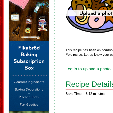
This recipe has been on
northpo
Pole recipe. Let us know your op
Log in to upload a photo
Recipe Detail
Bake Time:
8-12 minutes