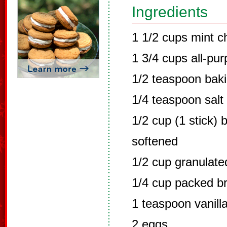
Ingredients
1 1/2 cups mint c
1 3/4 cups all-pur
1/2 teaspoon bak
1/4 teaspoon salt
1/2 cup (1 stick) 
softened
1/2 cup granulate
1/4 cup packed b
1 teaspoon vanilla
2 eggs