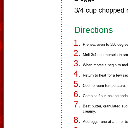
3/4 cup chopped 
Directions
Preheat oven to 350 degre
Melt 3/4 cup morsels in sm
When morsels begin to melt
Return to heat for a few sec
Cool to room temperature.
Combine flour, baking soda 
Beat butter, granulated suga
creamy.
Add eggs, one at a time, be