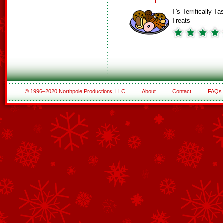
T's Terrifically Ta
Treats
© 1996–2020 Northpole Productions, LLC
About
Contact
FAQs