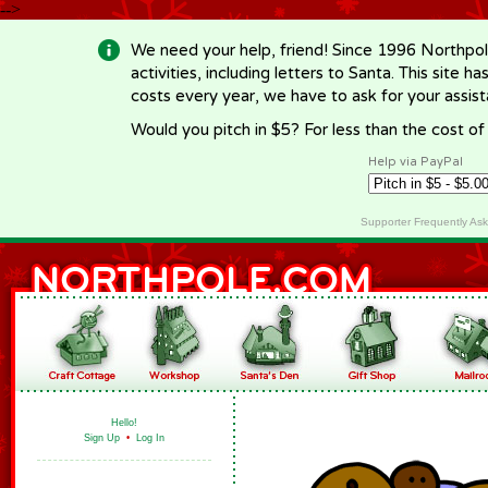
-->
We need your help, friend! Since 1996 Northpol
activities, including letters to Santa. This site
costs every year, we have to ask for your assi
Would you pitch in $5? For less than the cost o
Help via PayPal
Supporter Frequently As
Hello!
Sign Up
•
Log In