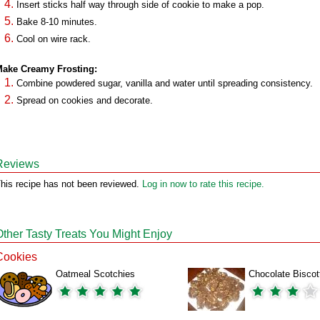
Insert sticks half way through side of cookie to make a pop.
Bake 8-10 minutes.
Cool on wire rack.
ake Creamy Frosting:
Combine powdered sugar, vanilla and water until spreading consistency.
Spread on cookies and decorate.
Reviews
his recipe has not been reviewed.
Log in now to rate this recipe.
Other Tasty Treats You Might Enjoy
Cookies
Oatmeal Scotchies
Chocolate Biscot