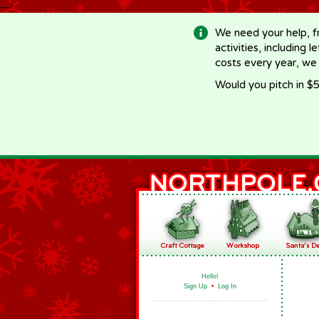
-->
We need your help, f
activities, including 
costs every year, we
Would you pitch in $5
Hello!
Sign Up
•
Log In