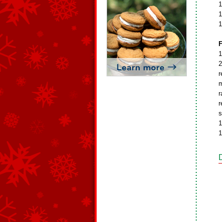
1
1
1
F
1
2
r
m
r
r
s
1
1