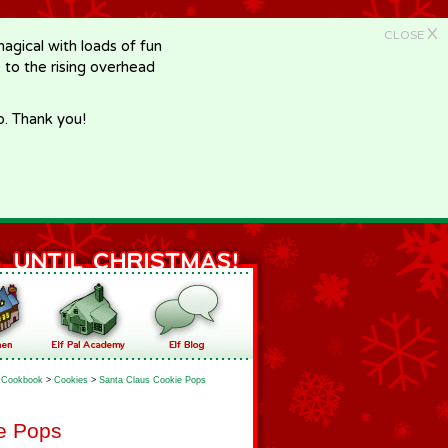
X
CLOSE
gical with loads of fun
e to the rising overhead
p. Thank you!
Cookbook
>
Cookies
>
Santa Claus Cookie Pops
e Pops