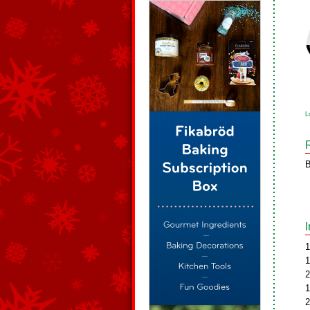
L
B
1
1
2
1
2