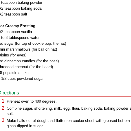
 teaspoon baking powder
/2 teaspoon baking soda
/2 teaspoon salt
or Creamy Frosting:
/2 teaspoon vanilla
 to 3 tablespoons water
ed sugar (for top of cookie pop; the hat)
ini marshmallows (for ball on hat)
aisins (for eyes)
ed cinnamon candies (for the nose)
hredded coconut (for the beard)
8 popsicle sticks
 1/2 cups powdered sugar
Directions
Preheat oven to 400 degrees.
Combine sugar, shortening, milk, egg, flour, baking soda, baking powder 
salt.
Make balls out of dough and flatten on cookie sheet with greased bottom 
glass dipped in sugar.