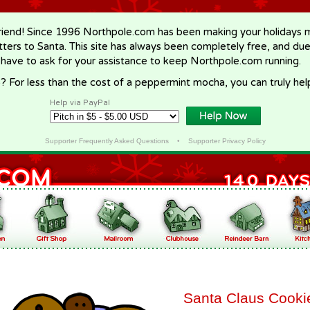
riend! Since 1996 Northpole.com has been making your holidays ma
letters to Santa. This site has always been completely free, and du
 have to ask for your assistance to keep Northpole.com running.
? For less than the cost of a peppermint mocha, you can truly hel
Help via PayPal
Supporter Frequently Asked Questions
•
Supporter Privacy Policy
Santa Claus Cooki