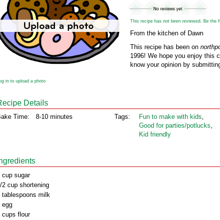
This recipe has not been reviewed. Be the fir
From the kitchen of Dawn
This recipe has been on
northp
1996! We hope you enjoy this cl
know your opinion by submitting
og in to upload a photo
Recipe Details
ake Time:
8-10 minutes
Tags:
Fun to make with kids
,
Good for parties/potlucks
,
Kid friendly
Ingredients
 cup sugar
/2 cup shortening
 tablespoons milk
 egg
 cups flour