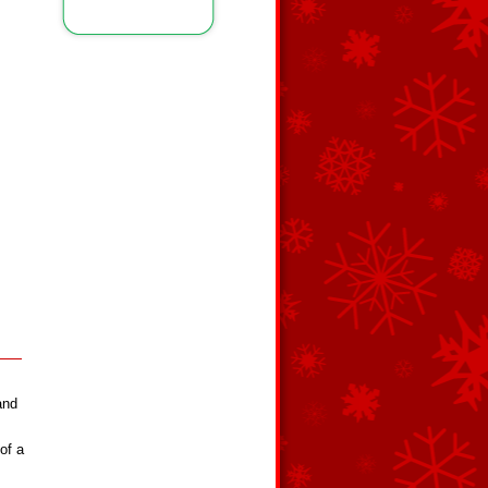
and
of a