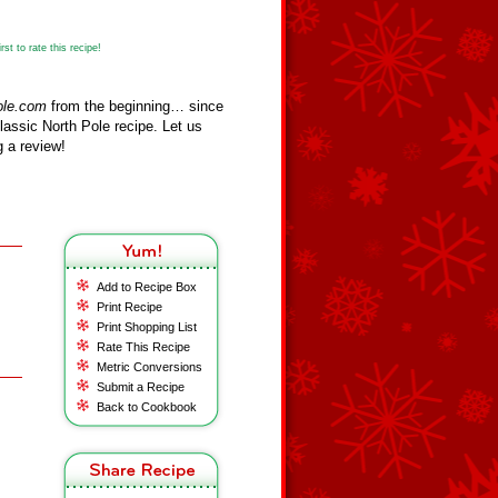
st to rate this recipe!
ole.com
from the beginning… since
assic North Pole recipe. Let us
 a review!
Add to Recipe Box
Print Recipe
Print Shopping List
Rate This Recipe
Metric Conversions
Submit a Recipe
Back to Cookbook