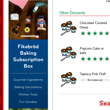
Th
Other Desserts
Chocolate Covered
Oreos
Popcorn Cake or
balls
Tapioca Pink Fluff