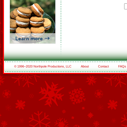
© 1996–2020 Northpole Productions, LLC
About
Contact
FAQs