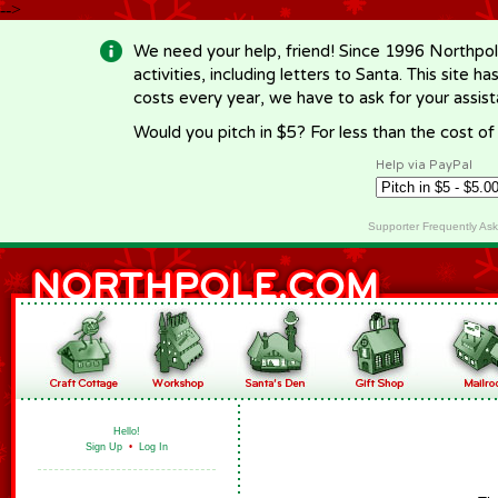
-->
We need your help, friend! Since 1996 Northpol
activities, including letters to Santa. This site
costs every year, we have to ask for your assi
Would you pitch in $5? For less than the cost o
Help via PayPal
Supporter Frequently As
Hello!
Sign Up
•
Log In