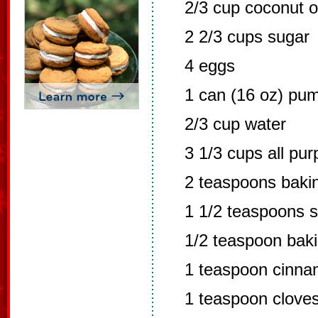
2/3 cup coconut o
2 2/3 cups sugar
4 eggs
1 can (16 oz) pu
2/3 cup water
3 1/3 cups all pur
2 teaspoons baki
1 1/2 teaspoons s
1/2 teaspoon bak
1 teaspoon cinn
1 teaspoon clove