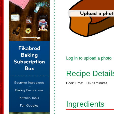
Log in to upload a photo
Recipe Detail
Cook Time:
60-70 minutes
Ingredients