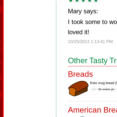
Mary says:
I took some to w
loved it!
10/25/2013 1:13:41 PM
Other Tasty T
Breads
Keto mug bread (
American Bre