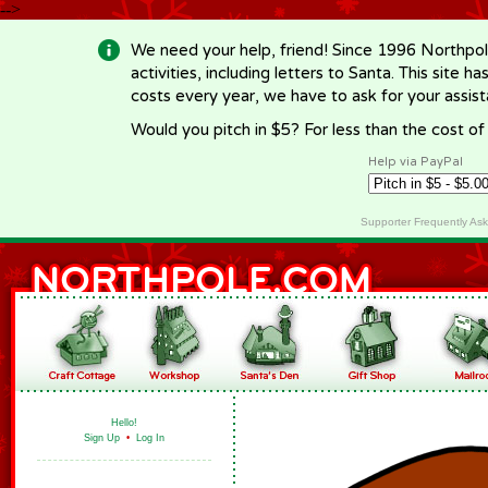
-->
We need your help, friend! Since 1996 Northpol
activities, including letters to Santa. This site
costs every year, we have to ask for your assi
Would you pitch in $5? For less than the cost o
Help via PayPal
Supporter Frequently As
Hello!
Sign Up
•
Log In