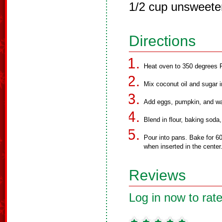
1/2 cup unsweete
Directions
Heat oven to 350 degrees F
Mix coconut oil and sugar i
Add eggs, pumpkin, and wa
Blend in flour, baking soda
Pour into pans. Bake for 60
when inserted in the center
Reviews
Log in now to rate