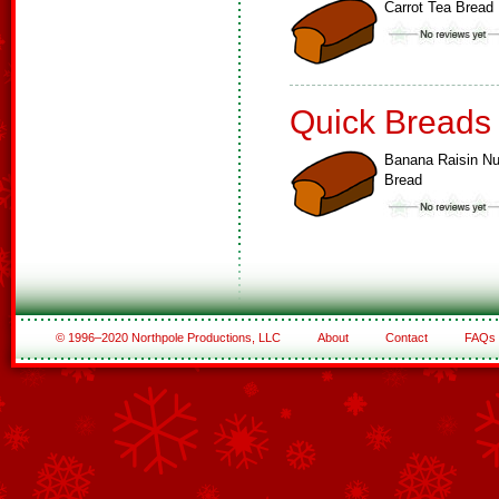
Carrot Tea Bread
Quick Breads
Banana Raisin Nu
Bread
© 1996–2020 Northpole Productions, LLC
About
Contact
FAQs