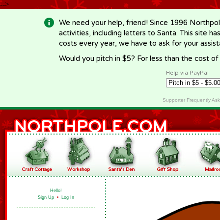
-->
We need your help, friend! Since 1996 Northpol
activities, including letters to Santa. This site
costs every year, we have to ask for your assi
Would you pitch in $5? For less than the cost o
Help via PayPal
Supporter Frequently As
Hello!
Sign Up
•
Log In