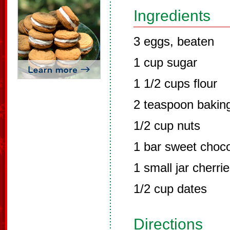
Ingredients
3 eggs, beaten
1 cup sugar
1 1/2 cups flour
2 teaspoon bakin
1/2 cup nuts
1 bar sweet choco
1 small jar cherri
1/2 cup dates
Directions