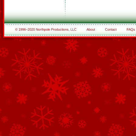
© 1996–2020 Northpole Productions, LLC
About
Contact
FAQs