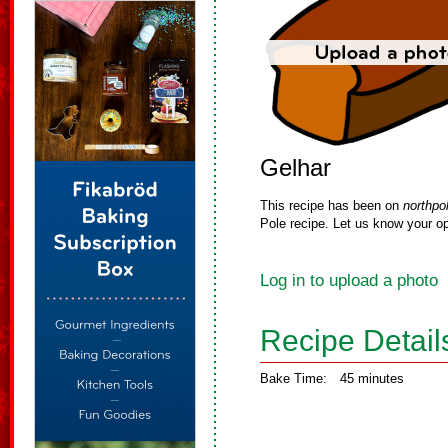
Gelhar
This recipe has been on
northpo
Pole recipe. Let us know your op
Log in to upload a photo
Recipe Detail
Bake Time:
45 minutes