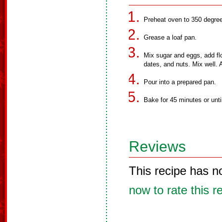
Preheat oven to 350 degree
Grease a loaf pan.
Mix sugar and eggs, add flo
dates, and nuts. Mix well. A
Pour into a prepared pan.
Bake for 45 minutes or unti
Reviews
This recipe has n
now to rate this r