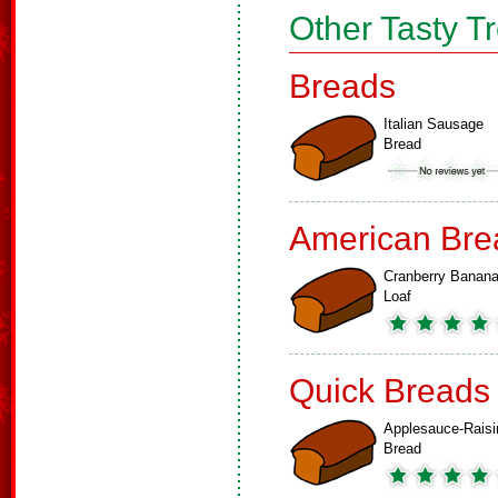
Other Tasty T
Breads
Italian Sausage
Bread
American Bre
Cranberry Banan
Loaf
Quick Breads
Applesauce-Raisi
Bread