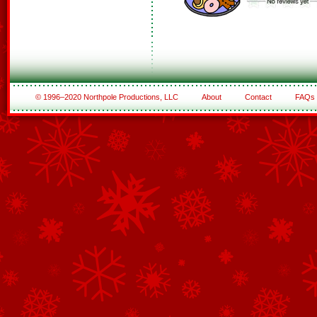
© 1996–2020 Northpole Productions, LLC
About
Contact
FAQs