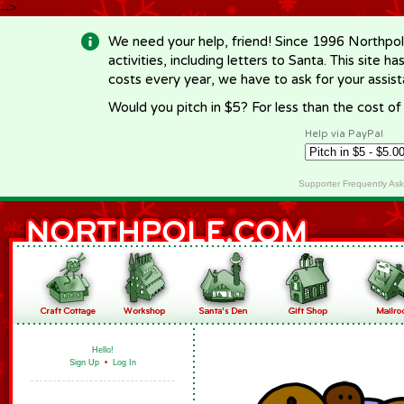
-->
We need your help, friend! Since 1996 Northpol
activities, including letters to Santa. This site
costs every year, we have to ask for your assi
Would you pitch in $5? For less than the cost o
Help via PayPal
Supporter Frequently As
Hello!
Sign Up
•
Log In