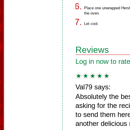
Place one unwrapped Hersh
the oven.
Let cool.
Reviews
Log in now to rate
Val79 says:
Absolutely the be
asking for the re
to send them here
another delicious 