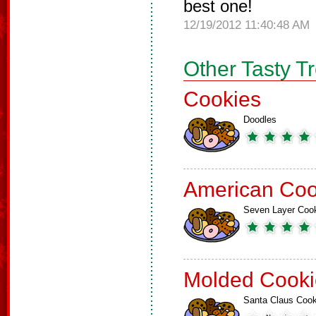
best one!
12/19/2012 11:40:48 AM
Other Tasty T
Cookies
Doodles
American Coo
Seven Layer Coo
Molded Cooki
Santa Claus Cook