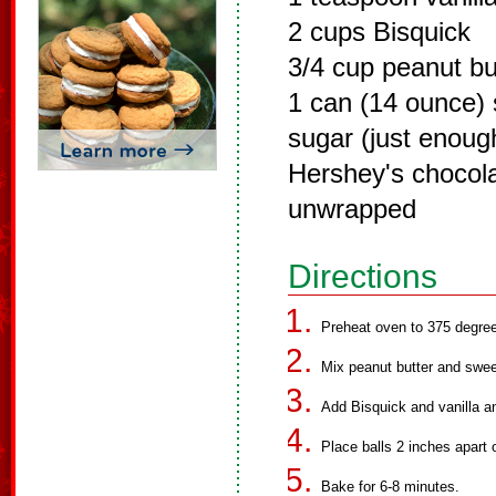
2 cups Bisquick
3/4 cup peanut bu
1 can (14 ounce)
sugar (just enough
Hershey's chocola
unwrapped
Directions
Preheat oven to 375 degre
Mix peanut butter and swe
Add Bisquick and vanilla and
Place balls 2 inches apart 
Bake for 6-8 minutes.