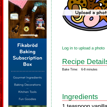
Log in to upload a photo
Recipe Detail
Bake Time:
6-8 minutes
Ingredients
1 teaspoon vanill