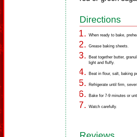
Directions
When ready to bake, prehea
Grease baking sheets.
Beat together butter, granul
light and fluffy.
Beat in flour, salt, baking
Refrigerate until firm, sever
Bake for 7-9 minutes or unti
Watch carefully.
Reviews