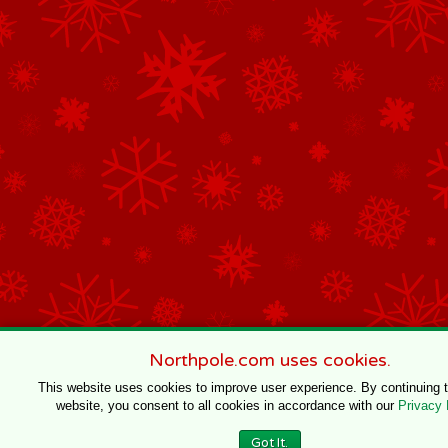
Northpole.com uses cookies.
This website uses cookies to improve user experience. By continuing 
website, you consent to all cookies in accordance with our
Privacy 
Got It.