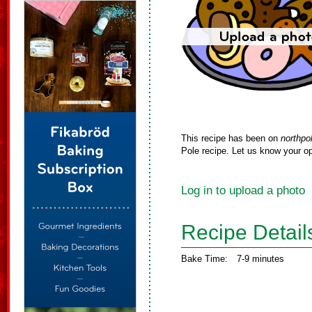
This recipe has been on
northpo
Pole recipe. Let us know your op
Log in to upload a photo
Recipe Detail
Bake Time:
7-9 minutes