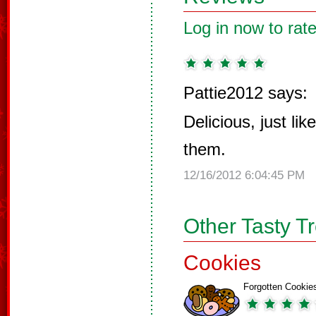
Log in now to rate
Pattie2012 says:
Delicious, just l
them.
12/16/2012 6:04:45 PM
Other Tasty T
Cookies
Forgotten Cookie