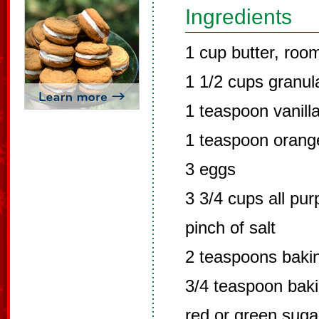
Ingredients
1 cup butter, roo
1 1/2 cups granul
1 teaspoon vanilla
1 teaspoon orange
3 eggs
3 3/4 cups all pur
pinch of salt
2 teaspoons baki
3/4 teaspoon bak
red or green sugar