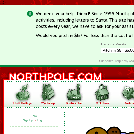
-->
We need your help, friend! Since 1996 Northpol
activities, including letters to Santa. This site
costs every year, we have to ask for your assi
Would you pitch in $5? For less than the cost o
Help via PayPal
Supporter Frequently As
Hello!
Sign Up
•
Log In