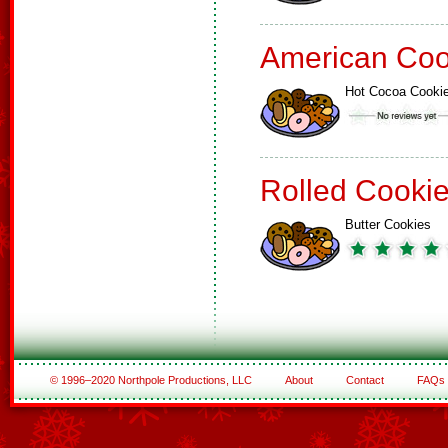
American Coo
Hot Cocoa Cooki
Rolled Cooki
Butter Cookies
© 1996–2020 Northpole Productions, LLC
About
Contact
FAQs