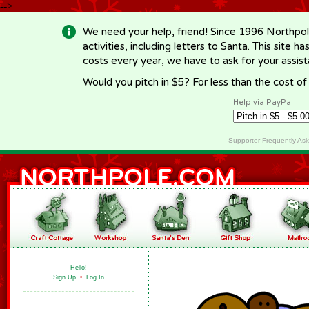
-->
We need your help, friend! Since 1996 Northpol
activities, including letters to Santa. This site
costs every year, we have to ask for your assi
Would you pitch in $5? For less than the cost o
Help via PayPal
Supporter Frequently As
Hello!
Sign Up
•
Log In