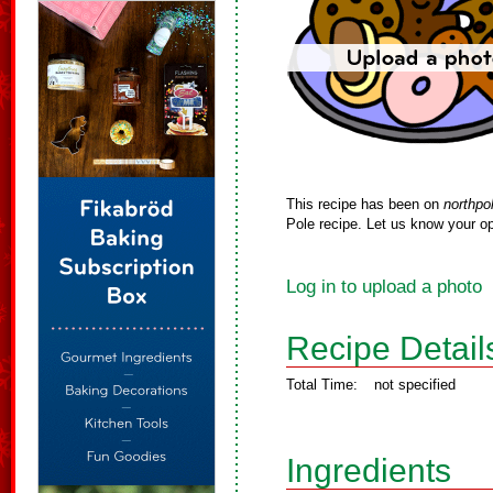
This recipe has been on
northpo
Pole recipe. Let us know your op
Log in to upload a photo
Recipe Detail
Total Time:
not specified
Ingredients