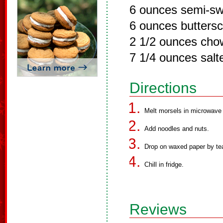
6 ounces semi-sw
6 ounces butters
2 1/2 ounces cho
7 1/4 ounces salt
Directions
Melt morsels in microwave 
Add noodles and nuts.
Drop on waxed paper by te
Chill in fridge.
Reviews