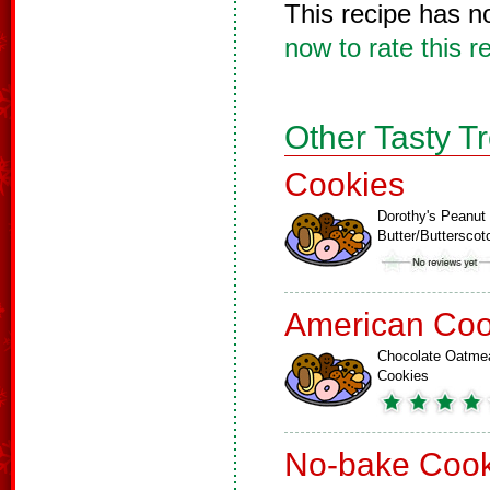
This recipe has n
now to rate this r
Other Tasty T
Cookies
Dorothy's Peanut
Butter/Buttersco
American Coo
Chocolate Oatme
Cookies
No-bake Cook