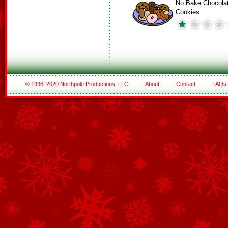
No Bake Chocola
Cookies
© 1996–2020 Northpole Productions, LLC
About
Contact
FAQs